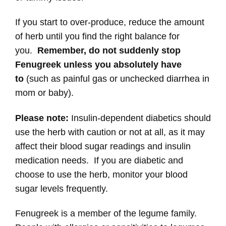
If you start to over-produce, reduce the amount
of herb until you find the right balance for
you.
Remember, do not suddenly stop
Fenugreek unless you absolutely have
to
(such as painful gas or unchecked diarrhea in
mom or baby).
Please note:
Insulin-dependent diabetics should
use the herb with caution or not at all, as it may
affect their blood sugar readings and insulin
medication needs. If you are diabetic and
choose to use the herb, monitor your blood
sugar levels frequently.
Fenugreek is a member of the legume family.