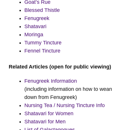
Goat’s Rue
Blessed Thistle
Fenugreek
Shatavari
Moringa
Tummy Tincture
Fennel Tincture
Related Articles
(open for public viewing)
Fenugreek Information
(including information on how to wean
down from Fenugreek)
Nursing Tea / Nursing Tincture Info
Shatavari for Women
Shatavari for Men
List of Galactagogues