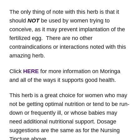
The only thing of note with this herb is that it
should
NOT
be used by women trying to
conceive, as it may prevent implantation of the
fertilized egg. There are no other
contraindications or interactions noted with this
amazing herb.
Click
HERE
for more information on Moringa
and all of the ways it supports good health.
This herb is a great choice for women who may
not be getting optimal nutrition or tend to be run-
down or frequently ill, or whose babies may
need additional nutritional support. Dosage
suggestions are the same as for the Nursing
Tincture above.