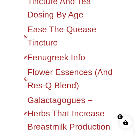
Tincture And Tea
Dosing By Age
Ease The Quease
Tincture
Fenugreek Info
Flower Essences (and
Res-Q Blend)
Galactagogues –
Herbs That Increase
0
Breastmilk Production