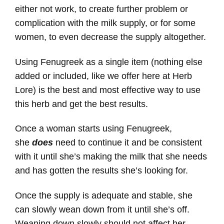
either not work, to create further problem or
complication with the milk supply, or for some
women, to even decrease the supply altogether.
Using Fenugreek as a single item (nothing else
added or included, like we offer here at Herb
Lore) is the best and most effective way to use
this herb and get the best results.
Once a woman starts using Fenugreek,
she
does
need to continue it and be consistent
with it until she’s making the milk that she needs
and has gotten the results she’s looking for.
Once the supply is adequate and stable, she
can slowly wean down from it until she’s off.
Weaning down slowly should not affect her