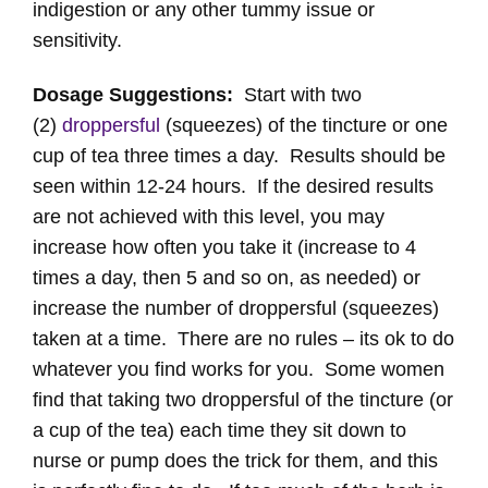
indigestion or any other tummy issue or
sensitivity.
Dosage Suggestions:
Start with two
(2)
droppersful
(squeezes) of the tincture or one
cup of tea three times a day. Results should be
seen within 12-24 hours. If the desired results
are not achieved with this level, you may
increase how often you take it (increase to 4
times a day, then 5 and so on, as needed) or
increase the number of droppersful (squeezes)
taken at a time. There are no rules – its ok to do
whatever you find works for you. Some women
find that taking two droppersful of the tincture (or
a cup of the tea) each time they sit down to
nurse or pump does the trick for them, and this