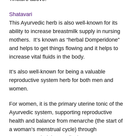
Shatavari
This Ayurvedic herb is also well-known for its
ability to increase breastmilk supply in nursing
mothers. It’s known as “herbal Domperidone”
and helps to get things flowing and it helps to
increase vital fluids in the body.
It’s also well-known for being a valuable
reproductive system herb for both men and
women.
For women, it is the primary uterine tonic of the
Ayurvedic system, supporting reproductive
health and balance from menarche (the start of
a woman’s menstrual cycle) through