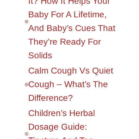
It? How It Helps Your
Baby For A Lifetime,
And Baby’s Cues That
They’re Ready For
Solids
Calm Cough Vs Quiet
Cough – What’s The
Difference?
Children’s Herbal
Dosage Guide: