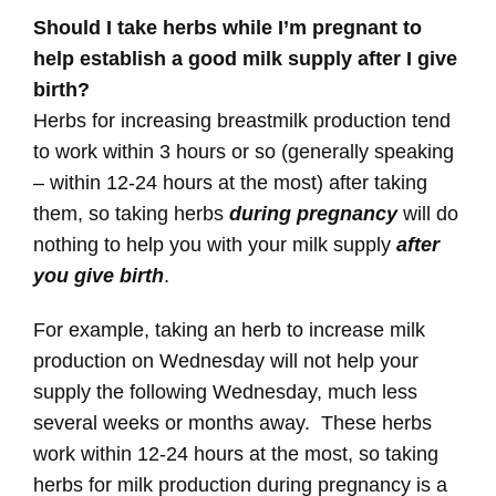
Should I take herbs while I’m pregnant to
help establish a good milk supply after I give
birth?
Herbs for increasing breastmilk production tend
to work within 3 hours or so (generally speaking
– within 12-24 hours at the most) after taking
them, so taking herbs
during pregnancy
will do
nothing to help you with your milk supply
after
you give birth
.
For example, taking an herb to increase milk
production on Wednesday will not help your
supply the following Wednesday, much less
several weeks or months away. These herbs
work within 12-24 hours at the most, so taking
herbs for milk production during pregnancy is a