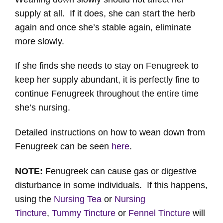
supply at all. If it does, she can start the herb
again and once she’s stable again, eliminate
more slowly.
If she finds she needs to stay on Fenugreek to
keep her supply abundant, it is perfectly fine to
continue Fenugreek throughout the entire time
she’s nursing.
Detailed instructions on how to wean down from
Fenugreek can be seen
here
.
NOTE:
Fenugreek can cause gas or digestive
disturbance in some individuals. If this happens,
using the
Nursing Tea
or
Nursing
Tincture
,
Tummy Tincture
or
Fennel Tincture
will