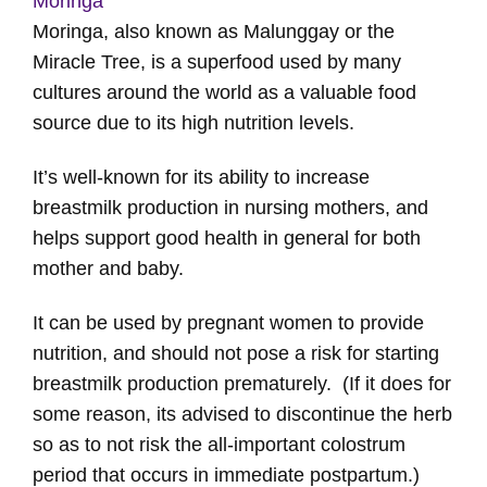
Moringa
Moringa, also known as Malunggay or the
Miracle Tree, is a superfood used by many
cultures around the world as a valuable food
source due to its high nutrition levels.
It’s well-known for its ability to increase
breastmilk production in nursing mothers, and
helps support good health in general for both
mother and baby.
It can be used by pregnant women to provide
nutrition, and should not pose a risk for starting
breastmilk production prematurely. (If it does for
some reason, its advised to discontinue the herb
so as to not risk the all-important colostrum
period that occurs in immediate postpartum.)