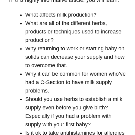
What affects milk production?
What are all of the different herbs,
products or techniques used to increase
production?
Why returning to work or starting baby on
solids can decrease your supply and how
to overcome that.
Why it can be common for women who’ve
had a C-Section to have milk supply
problems.
Should you use herbs to establish a milk
supply even before you give birth?
Especially if you had a problem with
supply with your first baby?
Is it ok to take antihistamines for allergies