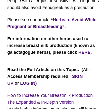
People with allergies or sensitivities to legumes
should also avoid Fenugreek as a precaution.
Please see our article
“
Herbs to Avoid While
Pregnant or Breastfeeding
“.
For information on other herbs used to
increase breastmilk production (known as
galactagogue herbs), please click
HERE
.
Read the Full Article on this Topic: (All-
Access Membership required.
SIGN
UP
or
LOG IN
)
How to Increase Your Breastmilk Production –
The Expanded & In-Depth Version
In this highly informative article, you will learn: