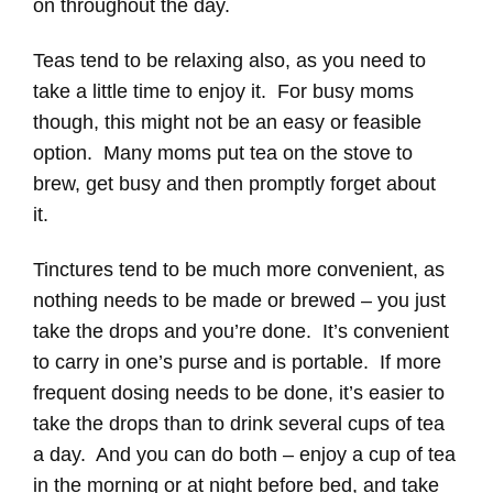
on throughout the day.
Teas tend to be relaxing also, as you need to
take a little time to enjoy it. For busy moms
though, this might not be an easy or feasible
option. Many moms put tea on the stove to
brew, get busy and then promptly forget about
it.
Tinctures tend to be much more convenient, as
nothing needs to be made or brewed – you just
take the drops and you’re done. It’s convenient
to carry in one’s purse and is portable. If more
frequent dosing needs to be done, it’s easier to
take the drops than to drink several cups of tea
a day. And you can do both – enjoy a cup of tea
in the morning or at night before bed, and take