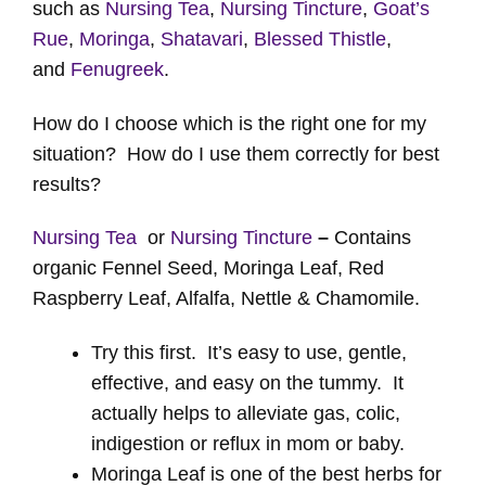
such as
Nursing Tea
,
Nursing Tincture
,
Goat’s
Rue
,
Moringa
,
Shatavari
,
Blessed Thistle
,
and
Fenugreek
.
How do I choose which is the right one for my
situation? How do I use them correctly for best
results?
Nursing Tea
or
Nursing Tincture
–
Contains
organic Fennel Seed, Moringa Leaf, Red
Raspberry Leaf, Alfalfa, Nettle & Chamomile.
Try this first. It’s easy to use, gentle,
effective, and easy on the tummy. It
actually helps to alleviate gas, colic,
indigestion or reflux in mom or baby.
Moringa Leaf is one of the best herbs for