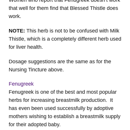
Women who report that Fenugreek doesn’t work
that well for them find that Blessed Thistle does
work.
NOTE:
This herb is not to be confused with Milk
Thistle, which is a completely different herb used
for liver health.
Dosage suggestions are the same as for the
Nursing Tincture above.
Fenugreek
Fenugreek is one of the best and most popular
herbs for increasing breastmilk production. It
has even been used successfully by adoptive
mothers wishing to establish a breastmilk supply
for their adopted baby.