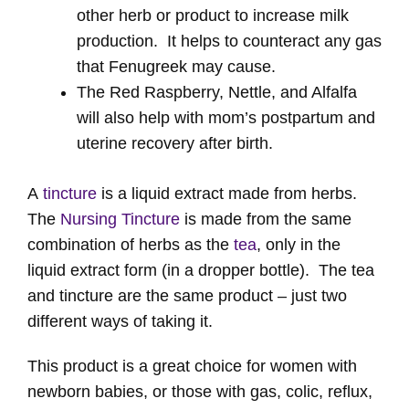
other herb or product to increase milk
production. It helps to counteract any gas
that Fenugreek may cause.
The Red Raspberry, Nettle, and Alfalfa
will also help with mom’s postpartum and
uterine recovery after birth.
A
tincture
is a liquid extract made from herbs.
The
Nursing Tincture
is made from the same
combination of herbs as the
tea
, only in the
liquid extract form (in a dropper bottle). The tea
and tincture are the same product – just two
different ways of taking it.
This product is a great choice for women with
newborn babies, or those with gas, colic, reflux,