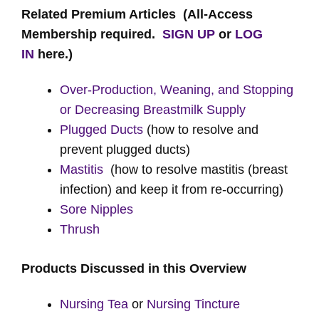
Related Premium Articles
(All-Access
Membership required.
SIGN UP
or
LOG
IN
here.)
Over-Production, Weaning, and Stopping
or Decreasing Breastmilk Supply
Plugged Ducts
(how to resolve and
prevent plugged ducts)
Mastitis
(how to resolve mastitis (breast
infection) and keep it from re-occurring)
Sore Nipples
Thrush
Products Discussed in this Overview
Nursing Tea
or
Nursing Tincture