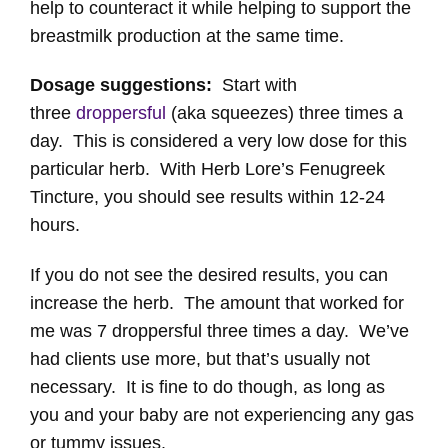
help to counteract it while helping to support the
breastmilk production at the same time.
Dosage suggestions:
Start with
three
droppersful
(aka squeezes) three times a
day. This is considered a very low dose for this
particular herb. With Herb Lore’s Fenugreek
Tincture, you should see results within 12-24
hours.
If you do not see the desired results, you can
increase the herb. The amount that worked for
me was 7 droppersful three times a day. We’ve
had clients use more, but that’s usually not
necessary. It is fine to do though, as long as
you and your baby are not experiencing any gas
or tummy issues.