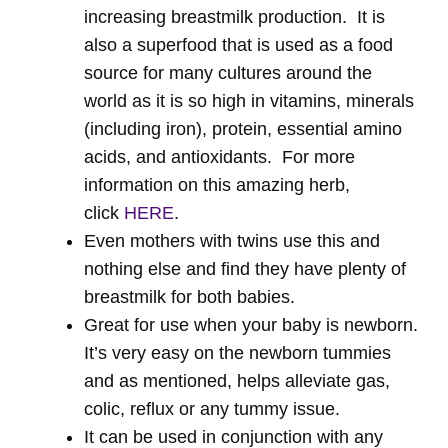
increasing breastmilk production. It is
also a superfood that is used as a food
source for many cultures around the
world as it is so high in vitamins, minerals
(including iron), protein, essential amino
acids, and antioxidants. For more
information on this amazing herb,
click
HERE
.
Even mothers with twins use this and
nothing else and find they have plenty of
breastmilk for both babies.
Great for use when your baby is newborn.
It’s very easy on the newborn tummies
and as mentioned, helps alleviate gas,
colic, reflux or any tummy issue.
It can be used in conjunction with any