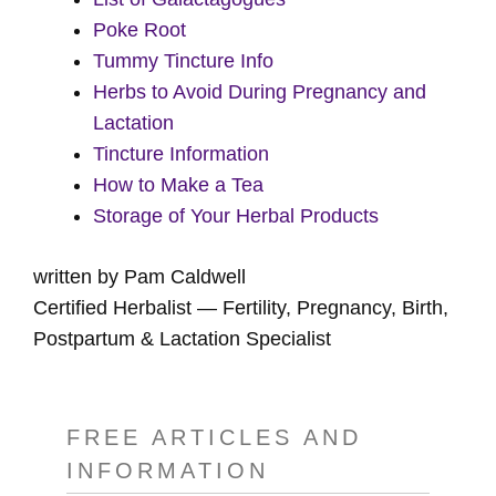
Poke Root
Tummy Tincture Info
Herbs to Avoid During Pregnancy and
Lactation
Tincture Information
How to Make a Tea
Storage of Your Herbal Products
written by Pam Caldwell
Certified Herbalist — Fertility, Pregnancy, Birth,
Postpartum & Lactation Specialist
FREE ARTICLES AND
INFORMATION