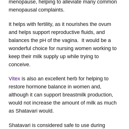
menopause, helping to alleviate many common
menopausal complaints.
It helps with fertility, as it nourishes the ovum
and helps support reproductive fluids, and
balances the pH of the vagina. It would be a
wonderful choice for nursing women working to
keep their milk supply up while trying to
conceive.
Vitex
is also an excellent herb for helping to
restore hormone balance in women and,
although it can support breastmilk production,
would not increase the amount of milk as much
as Shatavari would.
Shatavari is considered safe to use during