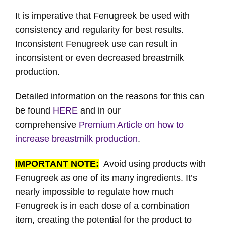
It is imperative that Fenugreek be used with
consistency and regularity for best results.
Inconsistent Fenugreek use can result in
inconsistent or even decreased breastmilk
production.
Detailed information on the reasons for this can
be found
HERE
and in our
comprehensive
Premium Article on how to
increase breastmilk production
.
IMPORTANT NOTE:
Avoid using products with
Fenugreek as one of its many ingredients. It’s
nearly impossible to regulate how much
Fenugreek is in each dose of a combination
item, creating the potential for the product to