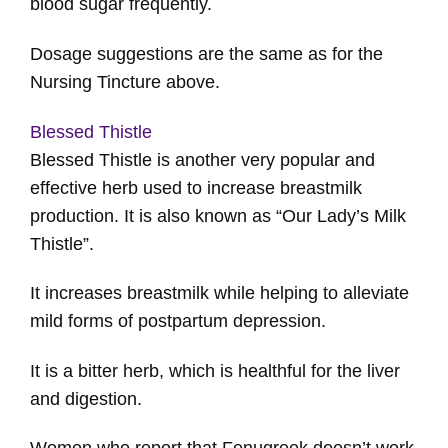
blood sugar frequently.
Dosage suggestions are the same as for the
Nursing Tincture above.
Blessed Thistle
Blessed Thistle is another very popular and
effective herb used to increase breastmilk
production. It is also known as “Our Lady’s Milk
Thistle”.
It increases breastmilk while helping to alleviate
mild forms of postpartum depression.
It is a bitter herb, which is healthful for the liver
and digestion.