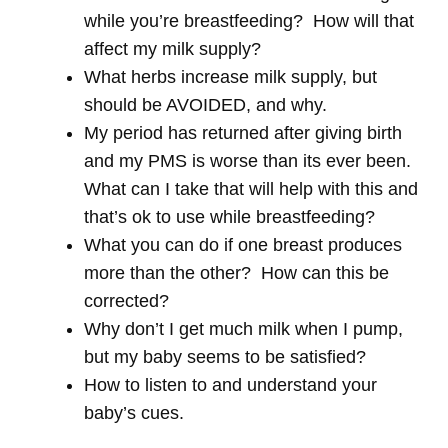
while you’re breastfeeding? How will that
affect my milk supply?
What herbs increase milk supply, but
should be AVOIDED, and why.
My period has returned after giving birth
and my PMS is worse than its ever been.
What can I take that will help with this and
that’s ok to use while breastfeeding?
What you can do if one breast produces
more than the other? How can this be
corrected?
Why don’t I get much milk when I pump,
but my baby seems to be satisfied?
How to listen to and understand your
baby’s cues.