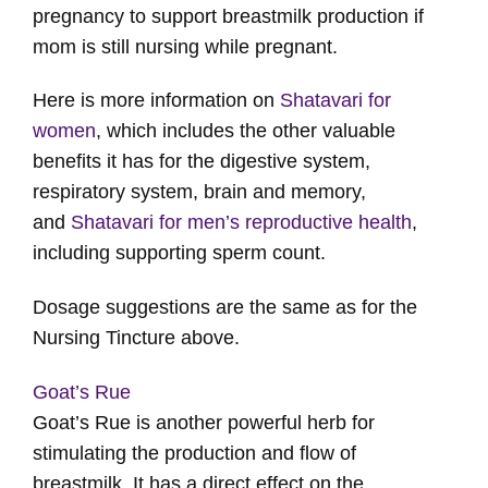
pregnancy to support breastmilk production if
mom is still nursing while pregnant.
Here is more information on
Shatavari for
women
, which includes the other valuable
benefits it has for the digestive system,
respiratory system, brain and memory,
and
Shatavari for men’s reproductive health
,
including supporting sperm count.
Dosage suggestions are the same as for the
Nursing Tincture above.
Goat’s Rue
Goat’s Rue is another powerful herb for
stimulating the production and flow of
breastmilk. It has a direct effect on the