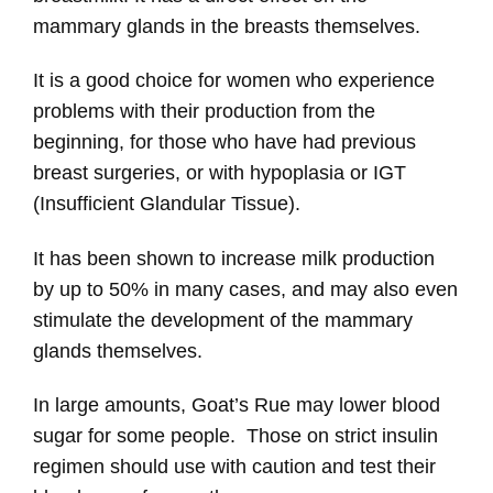
mammary glands in the breasts themselves.
It is a good choice for women who experience
problems with their production from the
beginning, for those who have had previous
breast surgeries, or with hypoplasia or IGT
(Insufficient Glandular Tissue).
It has been shown to increase milk production
by up to 50% in many cases, and may also even
stimulate the development of the mammary
glands themselves.
In large amounts, Goat’s Rue may lower blood
sugar for some people. Those on strict insulin
regimen should use with caution and test their