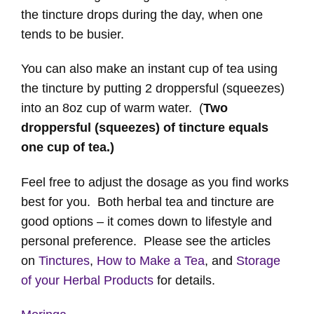
the tincture drops during the day, when one
tends to be busier.
You can also make an instant cup of tea using
the tincture by putting 2 droppersful (squeezes)
into an 8oz cup of warm water. (
Two
droppersful (squeezes) of tincture equals
one cup of tea.)
Feel free to adjust the dosage as you find works
best for you. Both herbal tea and tincture are
good options – it comes down to lifestyle and
personal preference. Please see the articles
on
Tinctures
,
How to Make a Tea
, and
Storage
of your Herbal Products
for details.