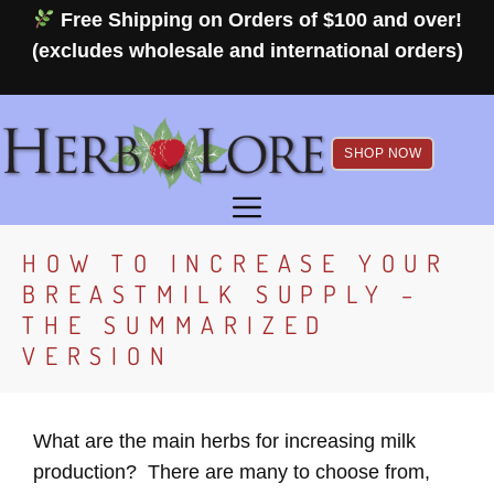
Skip
Free Shipping on Orders of $100 and over!
to
(excludes wholesale and international orders)
content
SHOP NOW
MENU
HOW TO INCREASE YOUR
BREASTMILK SUPPLY –
THE SUMMARIZED
VERSION
What are the main herbs for increasing milk
production? There are many to choose from,