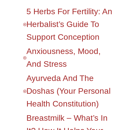
5 Herbs For Fertility: An
Herbalist’s Guide To
Support Conception
Anxiousness, Mood,
And Stress
Ayurveda And The
Doshas (your Personal
Health Constitution)
Breastmilk – What’s In