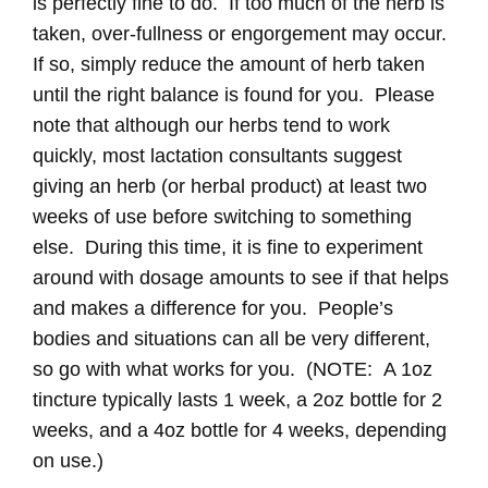
is perfectly fine to do. If too much of the herb is
taken, over-fullness or engorgement may occur.
If so, simply reduce the amount of herb taken
until the right balance is found for you. Please
note that although our herbs tend to work
quickly, most lactation consultants suggest
giving an herb (or herbal product) at least two
weeks of use before switching to something
else. During this time, it is fine to experiment
around with dosage amounts to see if that helps
and makes a difference for you. People’s
bodies and situations can all be very different,
so go with what works for you. (NOTE: A 1oz
tincture typically lasts 1 week, a 2oz bottle for 2
weeks, and a 4oz bottle for 4 weeks, depending
on use.)