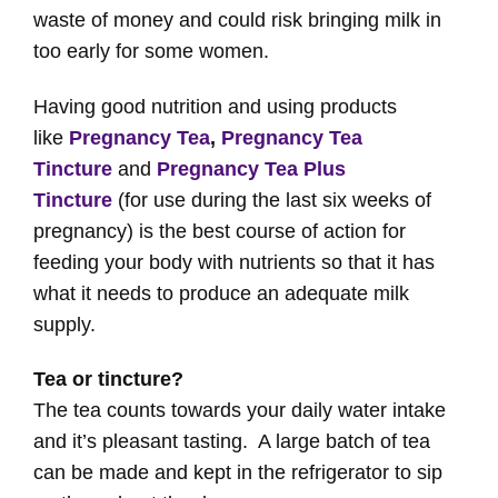
waste of money and could risk bringing milk in
too early for some women.
Having good nutrition and using products
like
Pregnancy Tea
,
Pregnancy Tea
Tincture
and
Pregnancy Tea Plus
Tincture
(for use during the last six weeks of
pregnancy) is the best course of action for
feeding your body with nutrients so that it has
what it needs to produce an adequate milk
supply.
Tea or tincture?
The tea counts towards your daily water intake
and it’s pleasant tasting. A large batch of tea
can be made and kept in the refrigerator to sip