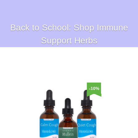
Back to School: Shop Immune
Support Herbs
-10%
-10%
-10%