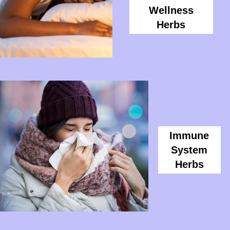
Wellness
Herbs
Immune
System
Herbs