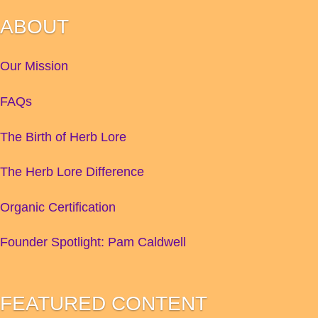
ABOUT
Our Mission
FAQs
The Birth of Herb Lore
The Herb Lore Difference
Organic Certification
Founder Spotlight: Pam Caldwell
FEATURED CONTENT