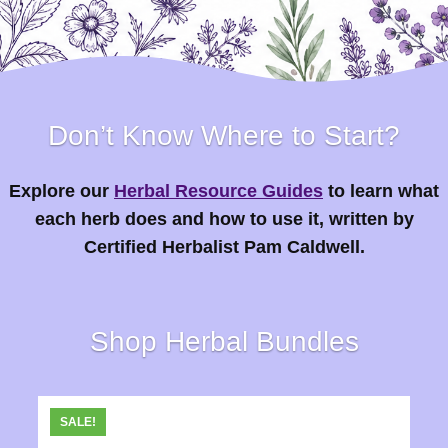
Don’t Know Where to Start?
Explore our
Herbal Resource Guides
to learn what
each herb does and how to use it, written by
Certified Herbalist Pam Caldwell.
Shop Herbal Bundles
SALE!