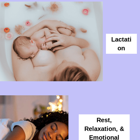
Lactati
On
Rest,
Relaxation, &
Emotional