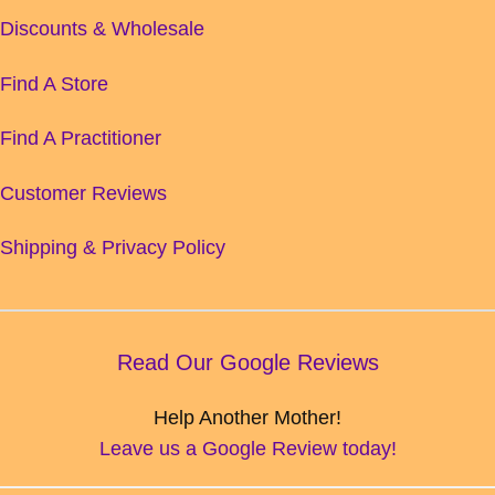
Discounts & Wholesale
Find A Store
Find A Practitioner
Customer Reviews
Shipping & Privacy Policy
Read Our Google Reviews
Help Another Mother!
Leave us a Google Review today!