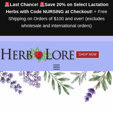
Skip
Last Chance!
Save 20% on Select Lactation
to
Herbs with Code NURSING at Checkout!
+ Free
content
Shipping on Orders of $100 and over! (excludes
wholesale and international orders)
SHOP NOW
MENU