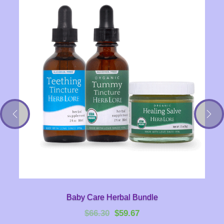
Baby Care Herbal Bundle
Original
Current
$
66.30
$
59.67
price
price