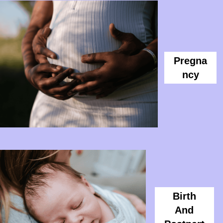
Pregna
Ncy
Birth
And