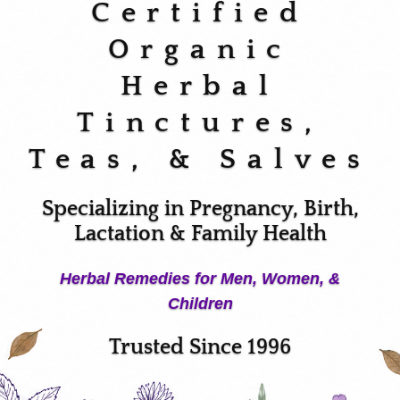
Certified
Organic
Herbal
Tinctures,
Teas, & Salves
Specializing in Pregnancy, Birth,
Lactation & Family Health
Herbal Remedies for Men, Women, &
Children
Trusted Since 1996