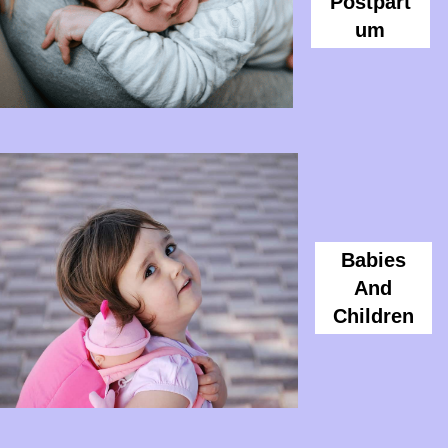
Postpart
Um
Babies
And
Children