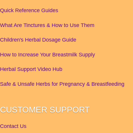
Quick Reference Guides
What Are Tinctures & How to Use Them
Children's Herbal Dosage Guide
How to Increase Your Breastmilk Supply
Herbal Support Video Hub
Safe & Unsafe Herbs for Pregnancy & Breastfeeding
CUSTOMER SUPPORT
Contact Us