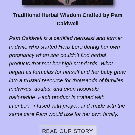
Traditional Herbal Wisdom Crafted by Pam
Caldwell
Pam Caldwell is a certified herbalist and former
midwife who started Herb Lore during her own
pregnancy when she couldn’t find herbal
products that met her high standards. What
began as formulas for herself and her baby grew
into a trusted resource for thousands of families,
midwives, doulas, and even hospitals
nationwide. Each product is crafted with
intention, infused with prayer, and made with the
same care Pam would use for her own family.
READ OUR STORY