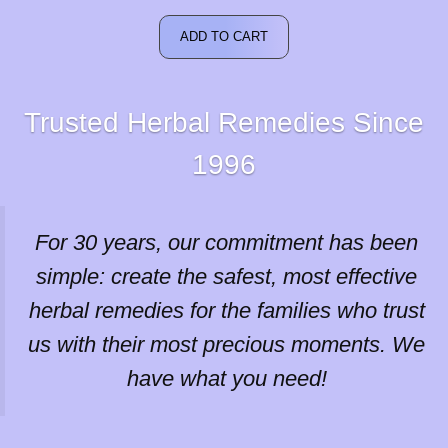
was:
is:
$66.30.
$59.67.
ADD TO CART
Trusted Herbal Remedies Since
1996
For 30 years, our commitment has been
simple: create the safest, most effective
herbal remedies for the families who trust
us with their most precious moments. We
have what you need!