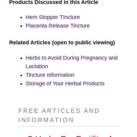
Products Discussed in this Article
Hem Stopper TIncture
Placenta Release Tincture
Related Articles (open to public viewing)
Herbs to Avoid During Pregnancy and
Lactation
Tincture Information
Storage of Your Herbal Products
FREE ARTICLES AND
INFORMATION