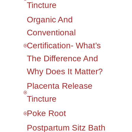
Tincture
Organic And
Conventional
Certification- What’s
The Difference And
Why Does It Matter?
Placenta Release
Tincture
Poke Root
Postpartum Sitz Bath