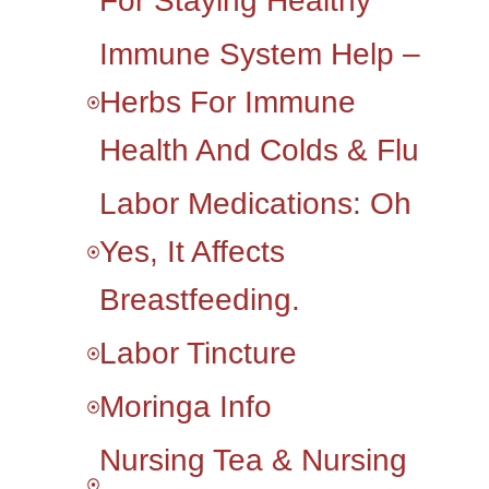
For Staying Healthy
Immune System Help –
Herbs For Immune
Health And Colds & Flu
Labor Medications: Oh
Yes, It Affects
Breastfeeding.
Labor Tincture
Moringa Info
Nursing Tea & Nursing