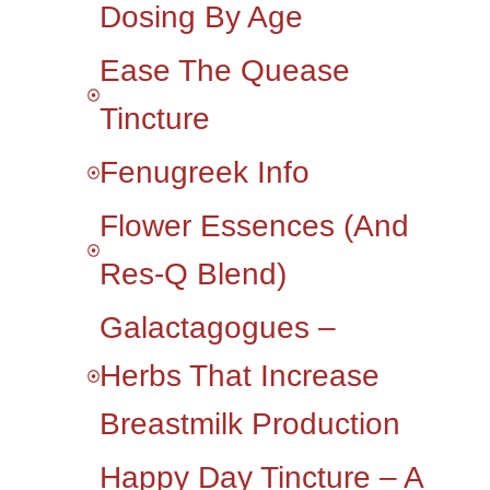
Dosing By Age
Ease The Quease
Tincture
Fenugreek Info
Flower Essences (and
Res-Q Blend)
Galactagogues –
Herbs That Increase
Breastmilk Production
Happy Day Tincture – A