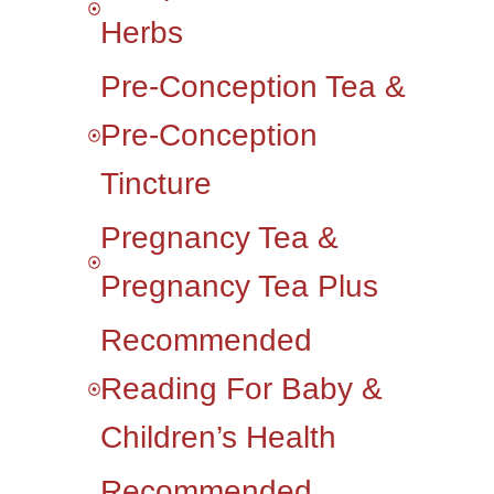
Herbs
Pre-Conception Tea &
Pre-Conception
Tincture
Pregnancy Tea &
Pregnancy Tea Plus
Recommended
Reading For Baby &
Children’s Health
Recommended