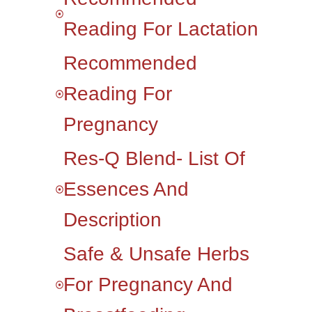
Reading For Lactation
Recommended
Reading For
Pregnancy
Res-Q Blend- List Of
Essences And
Description
Safe & Unsafe Herbs
For Pregnancy And