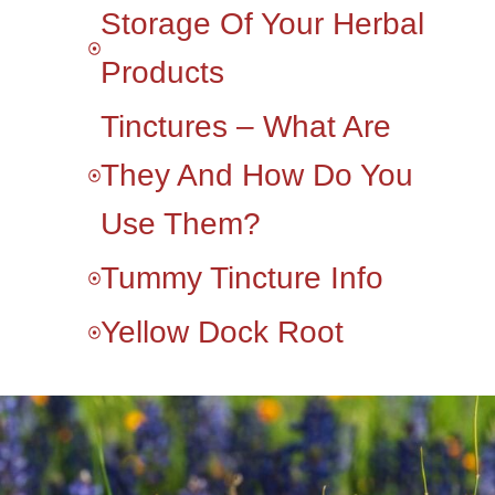
Storage Of Your Herbal
Products
Tinctures – What Are
They And How Do You
Use Them?
Tummy Tincture Info
Yellow Dock Root