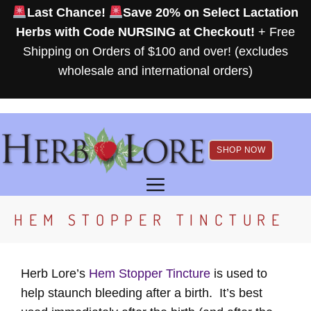
Skip
Last Chance!
Save 20% on Select Lactation
to
Herbs with Code NURSING at Checkout!
+ Free
content
Shipping on Orders of $100 and over! (excludes
wholesale and international orders)
SHOP NOW
MENU
HEM STOPPER TINCTURE
Herb Lore’s
Hem Stopper Tincture
is used to
help staunch bleeding after a birth. It’s best