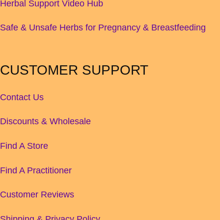
Herbal Support Video Hub
Safe & Unsafe Herbs for Pregnancy & Breastfeeding
CUSTOMER SUPPORT
Contact Us
Discounts & Wholesale
Find A Store
Find A Practitioner
Customer Reviews
Shipping & Privacy Policy