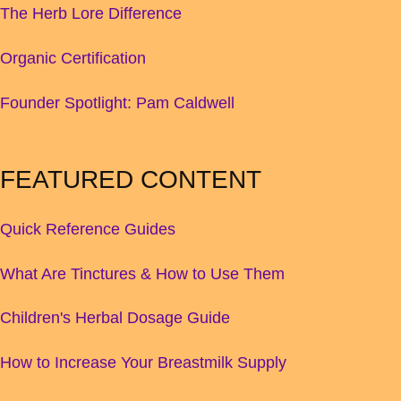
The Herb Lore Difference
Organic Certification
Founder Spotlight: Pam Caldwell
FEATURED CONTENT
Quick Reference Guides
What Are Tinctures & How to Use Them
Children's Herbal Dosage Guide
How to Increase Your Breastmilk Supply