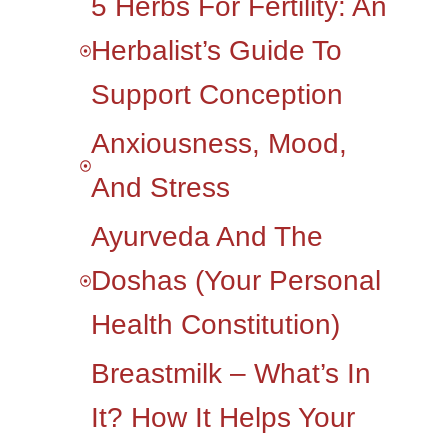
5 Herbs For Fertility: An
Herbalist’s Guide To
Support Conception
Anxiousness, Mood,
And Stress
Ayurveda And The
Doshas (your Personal
Health Constitution)
Breastmilk – What’s In
It? How It Helps Your