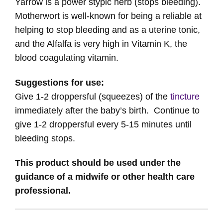
Yarrow is a power stypic herb (stops bleeding).
Motherwort is well-known for being a reliable at
helping to stop bleeding and as a uterine tonic,
and the Alfalfa is very high in Vitamin K, the
blood coagulating vitamin.
Suggestions for use:
Give 1-2 droppersful (squeezes) of the
tincture
immediately after the baby’s birth. Continue to
give 1-2 droppersful every 5-15 minutes until
bleeding stops.
This product should be used under the
guidance of a midwife or other health care
professional.