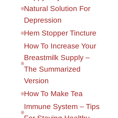
Natural Solution For
Depression
Hem Stopper Tincture
How To Increase Your
Breastmilk Supply –
The Summarized
Version
How To Make Tea
Immune System – Tips