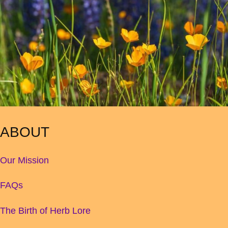
ABOUT
Our Mission
FAQs
The Birth of Herb Lore