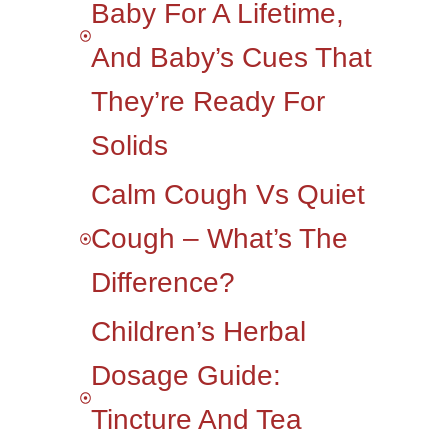
Baby For A Lifetime,
And Baby’s Cues That
They’re Ready For
Solids
Calm Cough Vs Quiet
Cough – What’s The
Difference?
Children’s Herbal
Dosage Guide:
Tincture And Tea