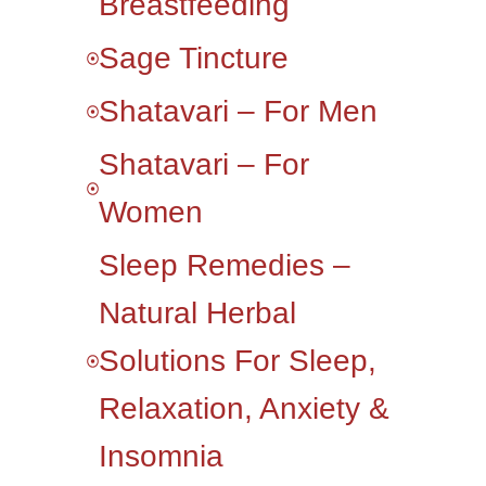
Breastfeeding
Sage Tincture
Shatavari – For Men
Shatavari – For
Women
Sleep Remedies –
Natural Herbal
Solutions For Sleep,
Relaxation, Anxiety &
Insomnia