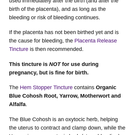
used immediately after the birth (and after the
birth of the placenta), and as long as the
bleeding or risk of bleeding continues.
If the placenta has not been birthed yet and is
the cause for bleeding, the
Placenta Release
Tincture
is then recommended.
This tincture is
NOT
for use during
pregnancy, but is fine for birth.
The
Hem Stopper Tincture
contains
Organic
Blue Cohosh Root, Yarrow, Motherwort and
Alfalfa
.
The Blue Cohosh is an oxytocic herb, helping
the uterus to contract and clamp down, while the