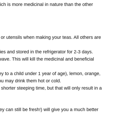
hich is more medicinal in nature than the other
or utensils when making your teas. All others are
es and stored in the refrigerator for 2-3 days.
ave. This will kill the medicinal and beneficial
 to a child under 1 year of age), lemon, orange,
ou may drink them hot or cold.
ter steeping time, but that will only result in a
ey can still be fresh!) will give you a much better