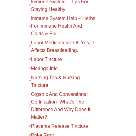
Immune System – Tips For
Staying Healthy
Immune System Help – Herbs
For Immune Health And
Colds & Flu
Labor Medications: Oh Yes, It
Affects Breastfeeding.
Labor Tincture
Moringa Info
Nursing Tea & Nursing
Tincture
Organic And Conventional
Certification- What’s The
Difference And Why Does It
Matter?
Placenta Release Tincture
Poke Root