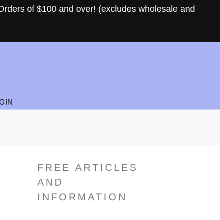
Orders of $100 and over! (excludes wholesale and
GIN
FREE ARTICLES
AND
INFORMATION