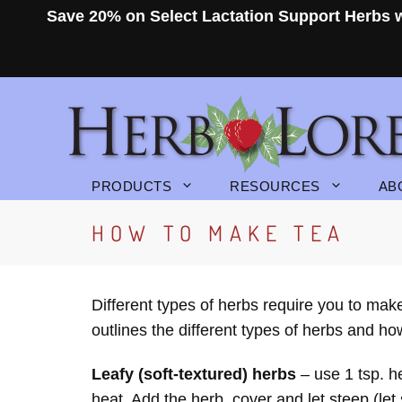
Skip
Save 20% on Select Lactation Support Herbs
to
content
PRODUCTS
RESOURCES
AB
HOW TO MAKE TEA
Different types of herbs require you to mak
outlines the different types of herbs and h
Leafy (soft-textured) herbs
– use 1 tsp. h
heat. Add the herb, cover and let steep (let