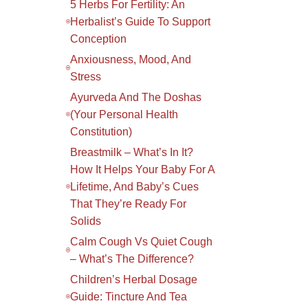
5 Herbs For Fertility: An
Herbalist’s Guide To Support
Conception
Anxiousness, Mood, And
Stress
Ayurveda And The Doshas
(your Personal Health
Constitution)
Breastmilk – What’s In It?
How It Helps Your Baby For A
Lifetime, And Baby’s Cues
That They’re Ready For
Solids
Calm Cough Vs Quiet Cough
– What’s The Difference?
Children’s Herbal Dosage
Guide: Tincture And Tea