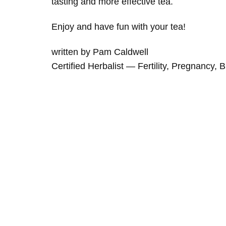
tasting and more effective tea.
Enjoy and have fun with your tea!
written by Pam Caldwell
Certified Herbalist — Fertility, Pregnancy, 