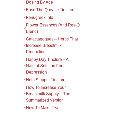
Dosing By Age
Ease The Quease Tincture
Fenugreek Info
Flower Essences (and Res-Q
Blend)
Galactagogues – Herbs That
Increase Breastmilk
Production
Happy Day Tincture – A
Natural Solution For
Depression
Hem Stopper Tincture
How To Increase Your
Breastmilk Supply – The
Summarized Version
How To Make Tea