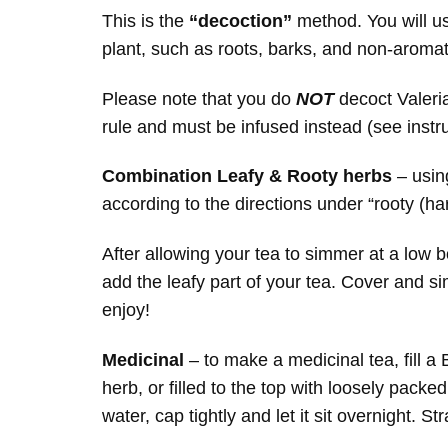
This is the
“decoction”
method. You will u
plant, such as roots, barks, and non-aroma
Please note that you do
NOT
decoct Valeri
rule and must be infused instead (see instr
Combination Leafy & Rooty herbs
– using
according to the directions under “rooty (h
After allowing your tea to simmer at a low 
add the leafy part of your tea. Cover and s
enjoy!
Medicinal
– to make a medicinal tea, fill a B
herb, or filled to the top with loosely packed 
water, cap tightly and let it sit overnight. St