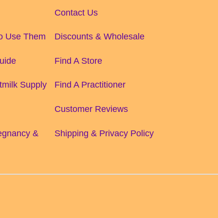
Contact Us
to Use Them
Discounts & Wholesale
uide
Find A Store
tmilk Supply
Find A Practitioner
Customer Reviews
regnancy &
Shipping & Privacy Policy