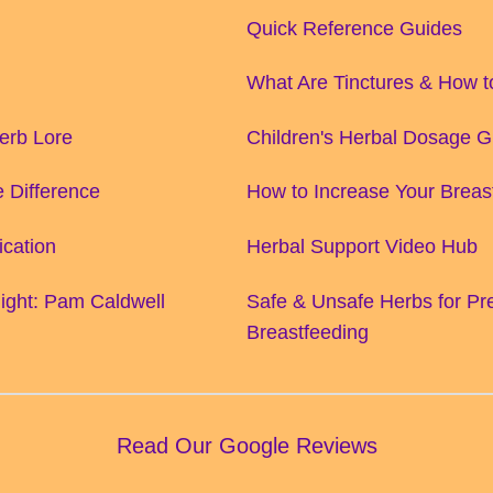
Quick Reference Guides
What Are Tinctures & How 
Herb Lore
Children's Herbal Dosage G
 Difference
How to Increase Your Breas
ication
Herbal Support Video Hub
ight: Pam Caldwell
Safe & Unsafe Herbs for P
Breastfeeding
Read Our Google Reviews