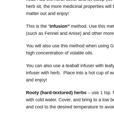
herb sit, the more medicinal properties will 
matter out and enjoy!
This is the “
infusion”
method. Use this met
(such as Fennel and Anise) and other more f
You will also use this method when using G
high concentration of volatile oils.
You can also use a teaball infuser with leafy
infuser with herb. Place into a hot cup of 
and enjoy!
Rooty (hard-textured) herbs
– use 1 tsp. 
with cold water. Cover, and bring to a low b
and cool to the desired temperature to avoi