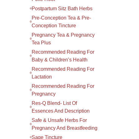
Postpartum Sitz Bath Herbs
Pre-Conception Tea & Pre-
Conception Tincture
Pregnancy Tea & Pregnancy
Tea Plus
Recommended Reading For
Baby & Children’s Health
Recommended Reading For
Lactation
Recommended Reading For
Pregnancy
Res-Q Blend- List Of
Essences And Description
Safe & Unsafe Herbs For
Pregnancy And Breastfeeding
Sage Tincture