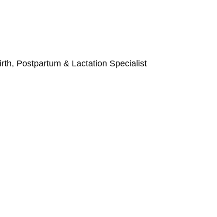
Birth, Postpartum & Lactation Specialist