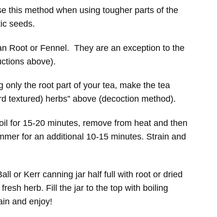
se this method when using tougher parts of the
tic seeds.
an Root or Fennel. They are an exception to the
uctions above).
 only the root part of your tea, make the tea
ard textured) herbs” above (decoction method).
boil for 15-20 minutes, remove from heat and then
immer for an additional 10-15 minutes. Strain and
all or Kerr canning jar half full with root or dried
fresh herb. Fill the jar to the top with boiling
rain and enjoy!