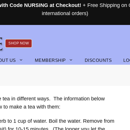
 with Code NURSING at Checkout!
+ Free Shipping on 
international orders)
SHOP NOW
OUT US
MEMBERSHIP
DISCOUNTS
LO
e tea in different ways. The information below
ow to make a tea with them:
erb to 1 cup of water. Boil the water. Remove from
 sit) for 10-15 minutes. (The longer you let the