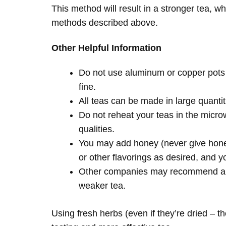
This method will result in a stronger tea, w
methods described above.
Other Helpful Information
Do not use aluminum or copper pots 
fine.
All teas can be made in large quantiti
Do not reheat your teas in the microw
qualities.
You may add honey (never give honey
or other flavorings as desired, and y
Other companies may recommend a shor
weaker tea.
Using fresh herbs (even if they’re dried – th