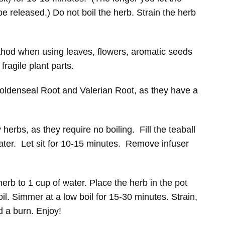
be released.) Do not boil the herb. Strain the herb
hod when using leaves, flowers, aromatic seeds
ragile plant parts.
oldenseal Root and Valerian Root, as they have a
 herbs, as they require no boiling. Fill the teaball
water. Let sit for 10-15 minutes. Remove infuser
herb to 1 cup of water. Place the herb in the pot
oil. Simmer at a low boil for 15-30 minutes. Strain,
d a burn. Enjoy!