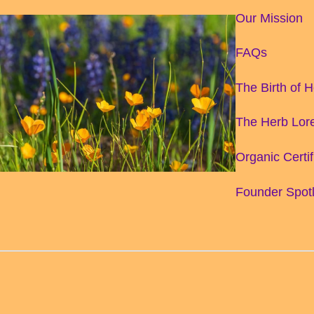
Our Mission
FAQs
The Birth of 
The Herb Lore
Organic Certif
Founder Spotl