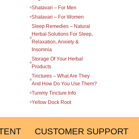
Shatavari – For Men
Shatavari – For Women
Sleep Remedies – Natural
Herbal Solutions For Sleep,
Relaxation, Anxiety &
Insomnia
Storage Of Your Herbal
Products
Tinctures – What Are They
And How Do You Use Them?
Tummy Tincture Info
Yellow Dock Root
TENT
CUSTOMER SUPPORT