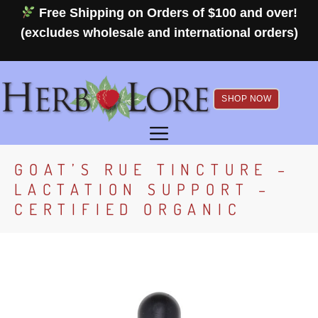
Skip
Free Shipping on Orders of $100 and over!
to
(excludes wholesale and international orders)
content
SHOP NOW
MENU
GOAT’S RUE TINCTURE –
LACTATION SUPPORT –
CERTIFIED ORGANIC