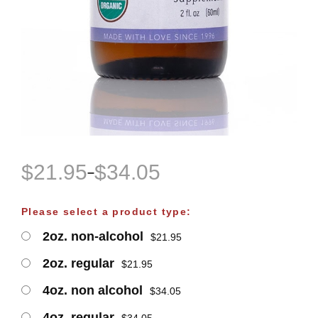
$
21.95
$
34.05
–
P
r
Please select a product type:
i
2oz. non-alcohol
$
21.95
c
e
2oz. regular
$
21.95
r
4oz. non alcohol
$
34.05
a
4oz. regular