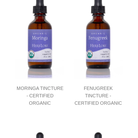
MORINGA TINCTURE
FENUGREEK
- CERTIFIED
TINCTURE -
ORGANIC
CERTIFIED ORGANIC