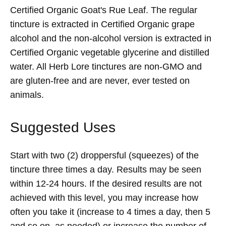
Certified Organic Goat's Rue Leaf. The regular
tincture is extracted in Certified Organic grape
alcohol and the non-alcohol version is extracted in
Certified Organic vegetable glycerine and distilled
water. All Herb Lore tinctures are non-GMO and
are gluten-free and are never, ever tested on
animals.
Suggested Uses
Start with two (2) droppersful (squeezes) of the
tincture three times a day. Results may be seen
within 12-24 hours. If the desired results are not
achieved with this level, you may increase how
often you take it (increase to 4 times a day, then 5