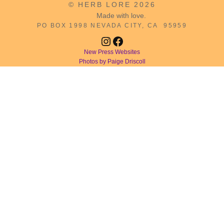
© HERB LORE 2026
Made with love.
PO BOX 1998 NEVADA CITY, CA 95959
Instagram
Facebook
New Press Websites
Photos by Paige Driscoll