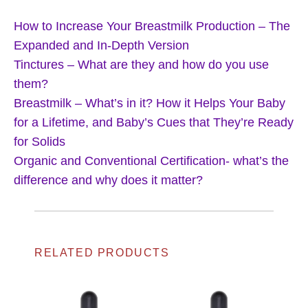
How to Increase Your Breastmilk Production – The
Expanded and In-Depth Version
Tinctures – What are they and how do you use
them?
Breastmilk – What’s in it? How it Helps Your Baby
for a Lifetime, and Baby’s Cues that They’re Ready
for Solids
Organic and Conventional Certification- what’s the
difference and why does it matter?
RELATED PRODUCTS