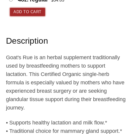
$
34.05
n
g
ADD TO CART
e
:
$
Description
2
1
Goat's Rue is an herbal supplement traditionally
.
used by breastfeeding mothers to support
9
lactation. This Certified Organic single-herb
5
formula is especially valued by mothers who have
t
experienced breast surgery or are seeking
h
glandular tissue support during their breastfeeding
r
journey.
o
u
• Supports healthy lactation and milk flow.*
g
• Traditional choice for mammary gland support.*