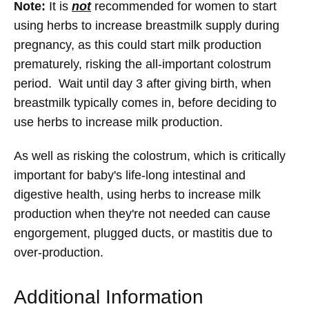
Note:
It is
not
recommended for women to start
using herbs to increase breastmilk supply during
pregnancy, as this could start milk production
prematurely, risking the all-important colostrum
period. Wait until day 3 after giving birth, when
breastmilk typically comes in, before deciding to
use herbs to increase milk production.
As well as risking the colostrum, which is critically
important for baby's life-long intestinal and
digestive health, using herbs to increase milk
production when they're not needed can cause
engorgement, plugged ducts, or mastitis due to
over-production.
Additional Information