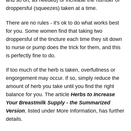
and so on, as needed) or increase the number of
droppersful (squeezes) taken at a time.
There are no rules - it's ok to do what works best
for you. Some women find that taking two
droppersful of the tincture each time they sit down
to nurse or pump does the trick for them, and this
is perfectly fine to do.
If too much of the herb is taken, overfullness or
engorgement may occur. If so, simply reduce the
amount of herb you take until you find the right
balance for you. The article
Herbs to Increase
Your Breastmilk Supply - the Summarized
Version
, listed under More Information, has further
details.