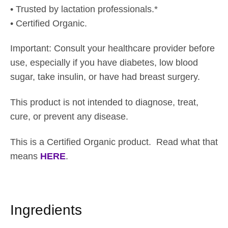
h
• Trusted by lactation professionals.*
$
• Certified Organic.
3
4
Important: Consult your healthcare provider before
.
use, especially if you have diabetes, low blood
0
sugar, take insulin, or have had breast surgery.
5
This product is not intended to diagnose, treat,
cure, or prevent any disease.
This is a Certified Organic product. Read what that
means
HERE
.
Ingredients