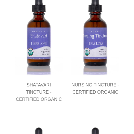
SHATAVARI
NURSING TINCTURE -
TINCTURE -
CERTIFIED ORGANIC
CERTIFIED ORGANIC