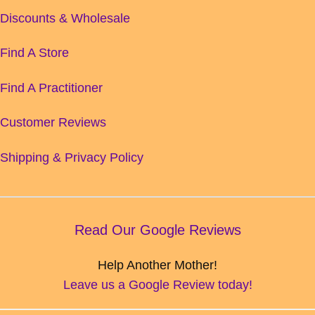
Discounts & Wholesale
Find A Store
Find A Practitioner
Customer Reviews
Shipping & Privacy Policy
Read Our Google Reviews
Help Another Mother!
Leave us a Google Review today!