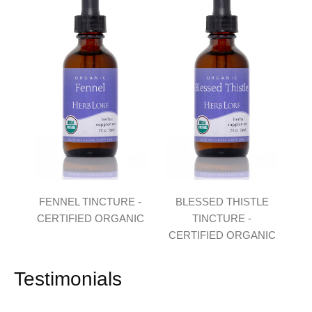
FENNEL TINCTURE -
BLESSED THISTLE
CERTIFIED ORGANIC
TINCTURE -
CERTIFIED ORGANIC
Testimonials