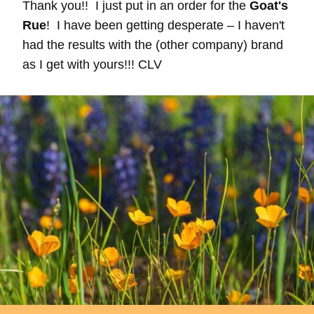
Thank you!! I just put in an order for the
Goat's
Rue
! I have been getting desperate – I haven't
had the results with the (other company) brand
as I get with yours!!! CLV