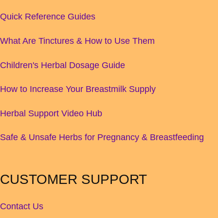
Quick Reference Guides
What Are Tinctures & How to Use Them
Children's Herbal Dosage Guide
How to Increase Your Breastmilk Supply
Herbal Support Video Hub
Safe & Unsafe Herbs for Pregnancy & Breastfeeding
CUSTOMER SUPPORT
Contact Us