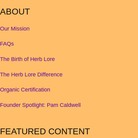
ABOUT
Our Mission
FAQs
The Birth of Herb Lore
The Herb Lore Difference
Organic Certification
Founder Spotlight: Pam Caldwell
FEATURED CONTENT