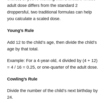
adult dose differs from the standard 2
droppersful, two traditional formulas can help
you calculate a scaled dose.
Young’s Rule
Add 12 to the child’s age, then divide the child’s
age by that total.
Example: For a 4-year-old, 4 divided by (4 + 12)
= 4 / 16 = 0.25, or one-quarter of the adult dose.
Cowling’s Rule
Divide the number of the child’s next birthday by
24.