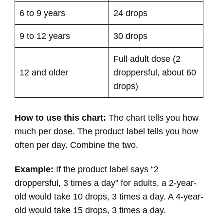
6 to 9 years
24 drops
9 to 12 years
30 drops
Full adult dose (2
12 and older
droppersful, about 60
drops)
How to use this chart:
The chart tells you how
much per dose. The product label tells you how
often per day. Combine the two.
Example:
If the product label says “2
droppersful, 3 times a day” for adults, a 2-year-
old would take 10 drops, 3 times a day. A 4-year-
old would take 15 drops, 3 times a day.