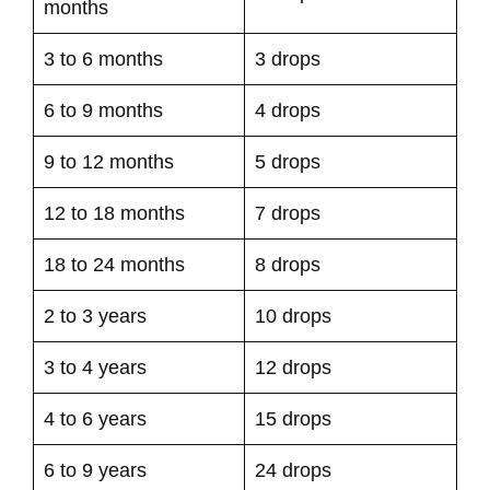
months
3 to 6 months
3 drops
6 to 9 months
4 drops
9 to 12 months
5 drops
12 to 18 months
7 drops
18 to 24 months
8 drops
2 to 3 years
10 drops
3 to 4 years
12 drops
4 to 6 years
15 drops
6 to 9 years
24 drops