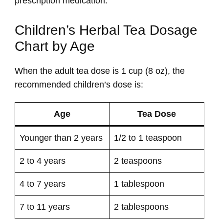
prescription medication.
Children’s Herbal Tea Dosage
Chart by Age
When the adult tea dose is 1 cup (8 oz), the
recommended children’s dose is:
Age
Tea Dose
Younger than 2 years
1/2 to 1 teaspoon
2 to 4 years
2 teaspoons
4 to 7 years
1 tablespoon
7 to 11 years
2 tablespoons