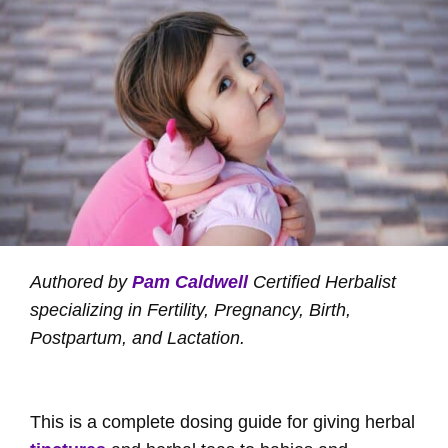
Authored by
Pam Caldwell
Certified Herbalist
specializing in Fertility, Pregnancy, Birth,
Postpartum, and Lactation.
This is a complete dosing guide for giving herbal