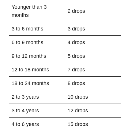
Younger than 3
2 drops
months
3 to 6 months
3 drops
6 to 9 months
4 drops
9 to 12 months
5 drops
12 to 18 months
7 drops
18 to 24 months
8 drops
2 to 3 years
10 drops
3 to 4 years
12 drops
4 to 6 years
15 drops