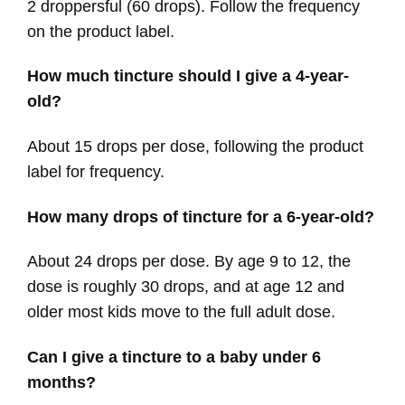
2 droppersful (60 drops). Follow the frequency
on the product label.
How much tincture should I give a 4-year-
old?
About 15 drops per dose, following the product
label for frequency.
How many drops of tincture for a 6-year-old?
About 24 drops per dose. By age 9 to 12, the
dose is roughly 30 drops, and at age 12 and
older most kids move to the full adult dose.
Can I give a tincture to a baby under 6
months?