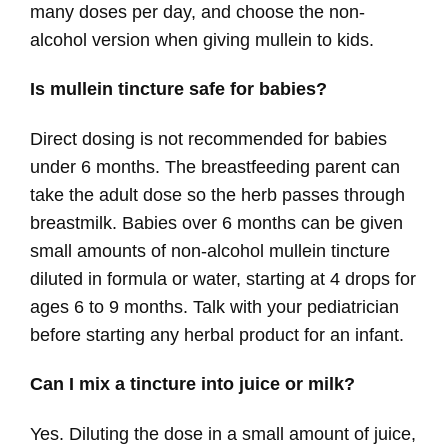
many doses per day, and choose the non-
alcohol version when giving mullein to kids.
Is mullein tincture safe for babies?
Direct dosing is not recommended for babies
under 6 months. The breastfeeding parent can
take the adult dose so the herb passes through
breastmilk. Babies over 6 months can be given
small amounts of non-alcohol mullein tincture
diluted in formula or water, starting at 4 drops for
ages 6 to 9 months. Talk with your pediatrician
before starting any herbal product for an infant.
Can I mix a tincture into juice or milk?
Yes. Diluting the dose in a small amount of juice,