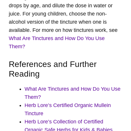
drops by age, and dilute the dose in water or
juice. For young children, choose the non-
alcohol version of the tincture when one is
available. For more on how tinctures work, see
What Are Tinctures and How Do You Use
Them?
References and Further
Reading
What Are Tinctures and How Do You Use
Them?
Herb Lore’s Certified Organic Mullein
Tincture
Herb Lore’s Collection of Certified
Organic Safe Herbs for Kids & Babies