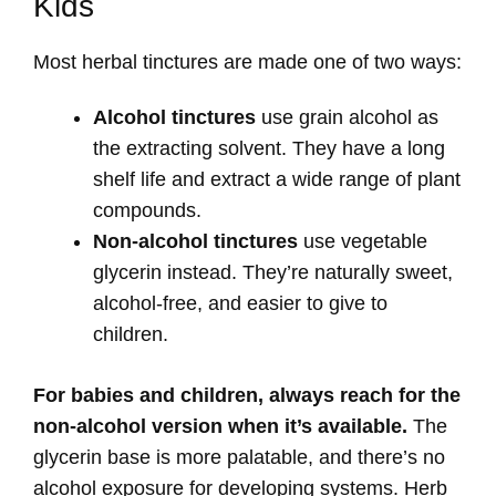
Kids
Most herbal tinctures are made one of two ways:
Alcohol tinctures
use grain alcohol as
the extracting solvent. They have a long
shelf life and extract a wide range of plant
compounds.
Non-alcohol tinctures
use vegetable
glycerin instead. They’re naturally sweet,
alcohol-free, and easier to give to
children.
For babies and children, always reach for the
non-alcohol version when it’s available.
The
glycerin base is more palatable, and there’s no
alcohol exposure for developing systems. Herb