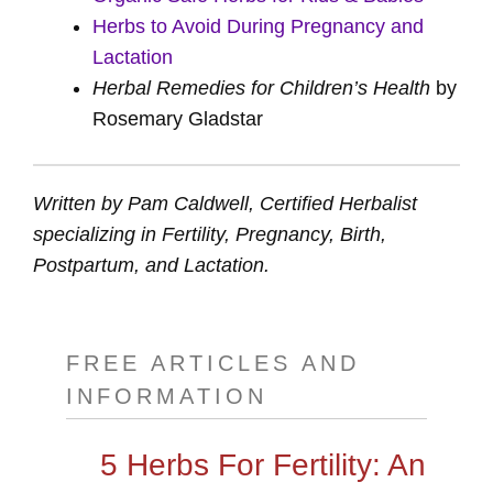
Herbs to Avoid During Pregnancy and
Lactation
Herbal Remedies for Children’s Health
by
Rosemary Gladstar
Written by Pam Caldwell, Certified Herbalist
specializing in Fertility, Pregnancy, Birth,
Postpartum, and Lactation.
FREE ARTICLES AND
INFORMATION
5 Herbs For Fertility: An