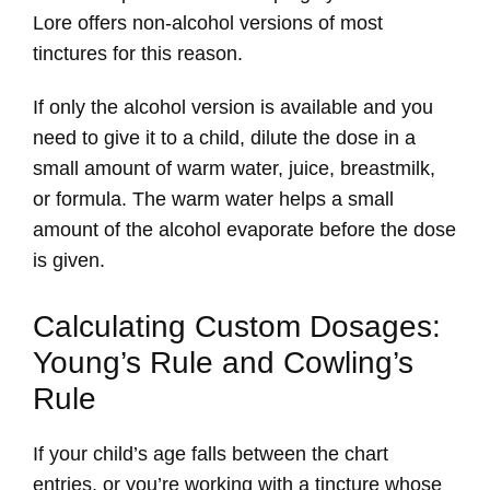
Lore offers non-alcohol versions of most
tinctures for this reason.
If only the alcohol version is available and you
need to give it to a child, dilute the dose in a
small amount of warm water, juice, breastmilk,
or formula. The warm water helps a small
amount of the alcohol evaporate before the dose
is given.
Calculating Custom Dosages:
Young’s Rule and Cowling’s
Rule
If your child’s age falls between the chart
entries, or you’re working with a tincture whose