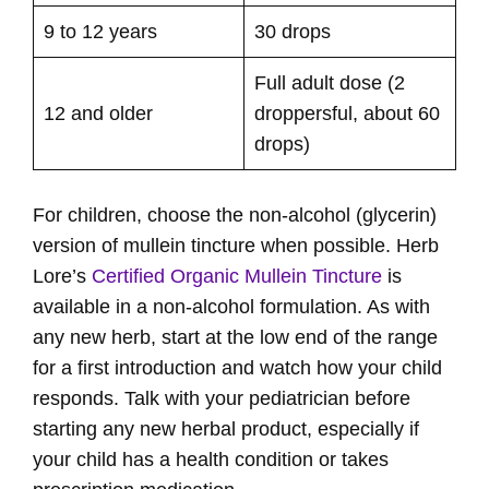
9 to 12 years
30 drops
Full adult dose (2
12 and older
droppersful, about 60
drops)
For children, choose the non-alcohol (glycerin)
version of mullein tincture when possible. Herb
Lore’s
Certified Organic Mullein Tincture
is
available in a non-alcohol formulation. As with
any new herb, start at the low end of the range
for a first introduction and watch how your child
responds. Talk with your pediatrician before
starting any new herbal product, especially if
your child has a health condition or takes