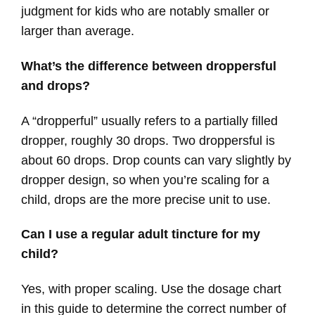
judgment for kids who are notably smaller or
larger than average.
What’s the difference between droppersful
and drops?
A “dropperful” usually refers to a partially filled
dropper, roughly 30 drops. Two droppersful is
about 60 drops. Drop counts can vary slightly by
dropper design, so when you’re scaling for a
child, drops are the more precise unit to use.
Can I use a regular adult tincture for my
child?
Yes, with proper scaling. Use the dosage chart
in this guide to determine the correct number of