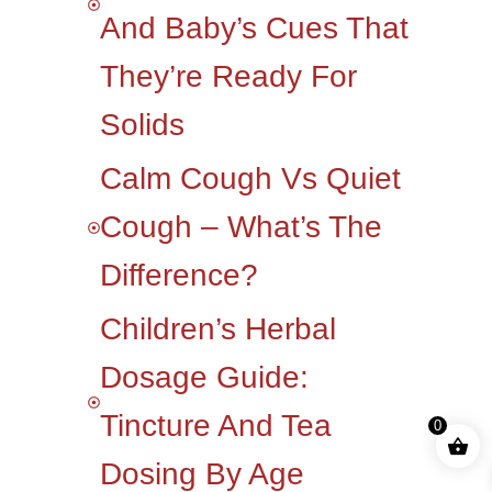
And Baby’s Cues That
They’re Ready For
Solids
Calm Cough Vs Quiet
Cough – What’s The
Difference?
Children’s Herbal
Dosage Guide:
Tincture And Tea
0
Dosing By Age