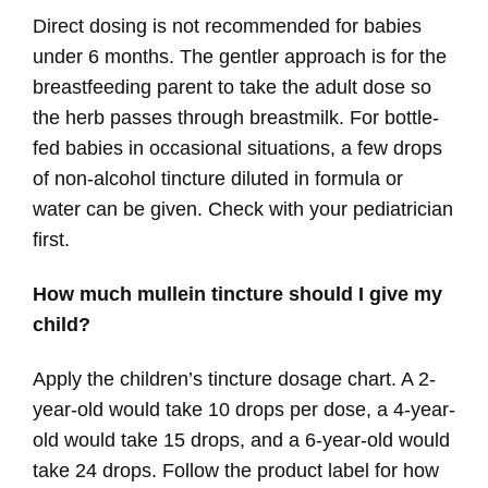
Direct dosing is not recommended for babies
under 6 months. The gentler approach is for the
breastfeeding parent to take the adult dose so
the herb passes through breastmilk. For bottle-
fed babies in occasional situations, a few drops
of non-alcohol tincture diluted in formula or
water can be given. Check with your pediatrician
first.
How much mullein tincture should I give my
child?
Apply the children’s tincture dosage chart. A 2-
year-old would take 10 drops per dose, a 4-year-
old would take 15 drops, and a 6-year-old would
take 24 drops. Follow the product label for how