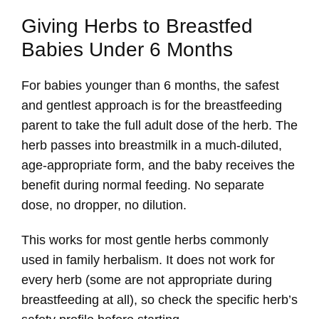
Giving Herbs to Breastfed
Babies Under 6 Months
For babies younger than 6 months, the safest
and gentlest approach is for the breastfeeding
parent to take the full adult dose of the herb. The
herb passes into breastmilk in a much-diluted,
age-appropriate form, and the baby receives the
benefit during normal feeding. No separate
dose, no dropper, no dilution.
This works for most gentle herbs commonly
used in family herbalism. It does not work for
every herb (some are not appropriate during
breastfeeding at all), so check the specific herb’s