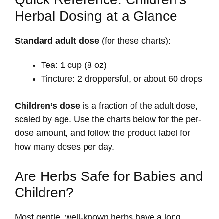
Herbal Dosing at a Glance
Standard adult dose
(for these charts):
Tea: 1 cup (8 oz)
Tincture: 2 droppersful, or about 60 drops
Children’s dose
is a fraction of the adult dose,
scaled by age. Use the charts below for the per-
dose amount, and follow the product label for
how many doses per day.
Are Herbs Safe for Babies and
Children?
Most gentle, well-known herbs have a long