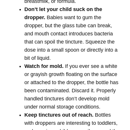
breastmilk, or formula.
Don’t let your child suck on the
dropper.
Babies want to gum the
dropper, but the glass tube can break,
and mouth contact introduces bacteria
that can spoil the tincture. Squeeze the
dose into a small spoon or directly into a
bit of liquid.
Watch for mold.
If you ever see a white
or grayish growth floating on the surface
or attached to the dropper, the bottle has
been contaminated. Discard it. Properly
handled tinctures don’t develop mold
under normal storage conditions.
Keep tinctures out of reach.
Bottles
with droppers are interesting to toddlers,