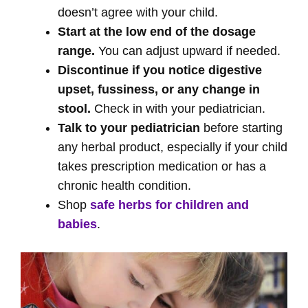
doesn’t agree with your child.
Start at the low end of the dosage
range.
You can adjust upward if needed.
Discontinue if you notice digestive
upset, fussiness, or any change in
stool.
Check in with your pediatrician.
Talk to your pediatrician
before starting
any herbal product, especially if your child
takes prescription medication or has a
chronic health condition.
Shop
safe herbs for children and
babies
.