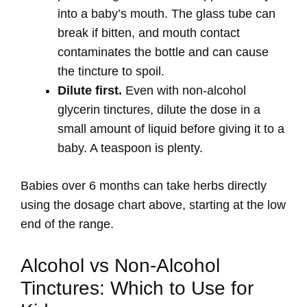
into a baby’s mouth. The glass tube can
break if bitten, and mouth contact
contaminates the bottle and can cause
the tincture to spoil.
Dilute first.
Even with non-alcohol
glycerin tinctures, dilute the dose in a
small amount of liquid before giving it to a
baby. A teaspoon is plenty.
Babies over 6 months can take herbs directly
using the dosage chart above, starting at the low
end of the range.
Alcohol vs Non-Alcohol
Tinctures: Which to Use for