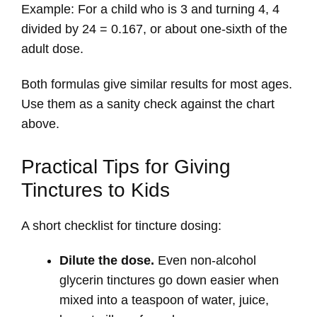
Example: For a child who is 3 and turning 4, 4
divided by 24 = 0.167, or about one-sixth of the
adult dose.
Both formulas give similar results for most ages.
Use them as a sanity check against the chart
above.
Practical Tips for Giving
Tinctures to Kids
A short checklist for tincture dosing:
Dilute the dose.
Even non-alcohol
glycerin tinctures go down easier when
mixed into a teaspoon of water, juice,