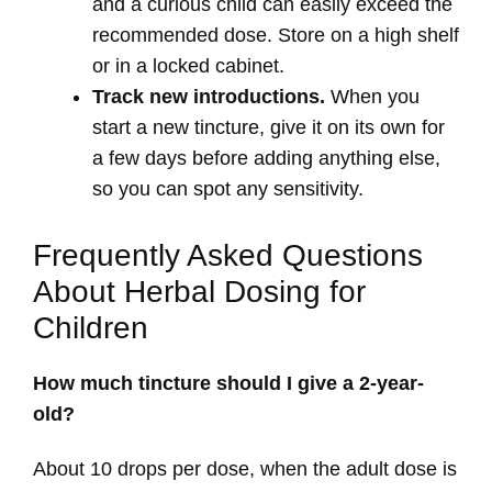
and a curious child can easily exceed the
recommended dose. Store on a high shelf
or in a locked cabinet.
Track new introductions.
When you
start a new tincture, give it on its own for
a few days before adding anything else,
so you can spot any sensitivity.
Frequently Asked Questions
About Herbal Dosing for
Children
How much tincture should I give a 2-year-
old?
About 10 drops per dose, when the adult dose is