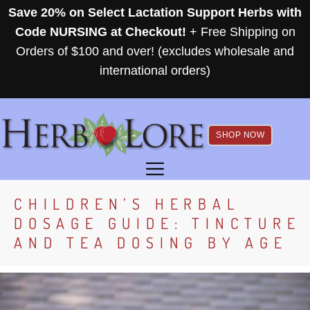
Skip
Save 20% on Select Lactation Support Herbs with
to
Code NURSING at Checkout!
+ Free Shipping on
content
Orders of $100 and over! (excludes wholesale and
international orders)
SHOP NOW
MENU
CHILDREN’S HERBAL
DOSAGE GUIDE: TINCTURE
AND TEA DOSING BY AGE