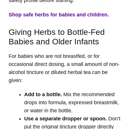
safety profile before starting.
Shop safe herbs for babies and children.
Giving Herbs to Bottle-Fed
Babies and Older Infants
For babies who are not breastfed, or for
occasional direct dosing, a small amount of non-
alcohol tincture or diluted herbal tea can be
given:
Add to a bottle.
Mix the recommended
drops into formula, expressed breastmilk,
or water in the bottle.
Use a separate dropper or spoon.
Don’t
put the original tincture dropper directly