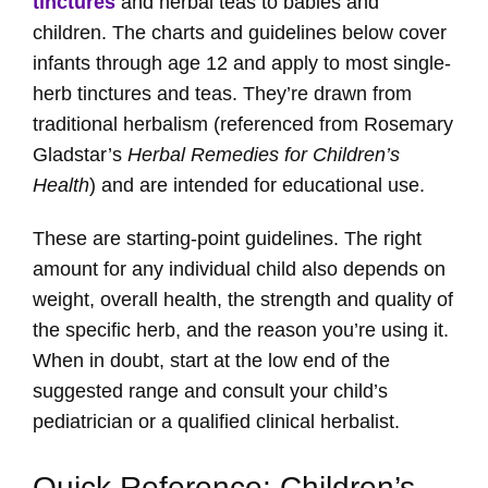
tinctures
and herbal teas to babies and
children. The charts and guidelines below cover
infants through age 12 and apply to most single-
herb tinctures and teas. They’re drawn from
traditional herbalism (referenced from Rosemary
Gladstar’s
Herbal Remedies for Children’s
Health
) and are intended for educational use.
These are starting-point guidelines. The right
amount for any individual child also depends on
weight, overall health, the strength and quality of
the specific herb, and the reason you’re using it.
When in doubt, start at the low end of the
suggested range and consult your child’s
pediatrician or a qualified clinical herbalist.
Quick Reference: Children’s