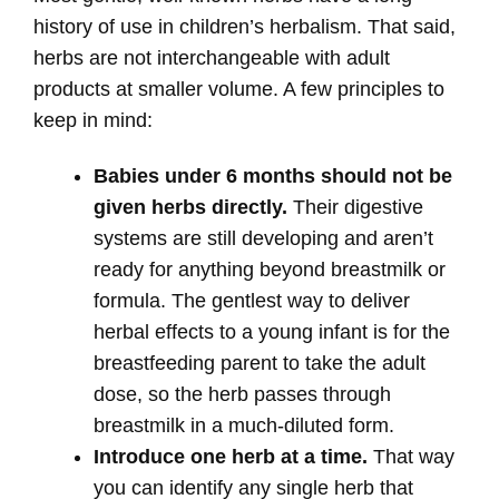
history of use in children’s herbalism. That said,
herbs are not interchangeable with adult
products at smaller volume. A few principles to
keep in mind:
Babies under 6 months should not be
given herbs directly.
Their digestive
systems are still developing and aren’t
ready for anything beyond breastmilk or
formula. The gentlest way to deliver
herbal effects to a young infant is for the
breastfeeding parent to take the adult
dose, so the herb passes through
breastmilk in a much-diluted form.
Introduce one herb at a time.
That way
you can identify any single herb that