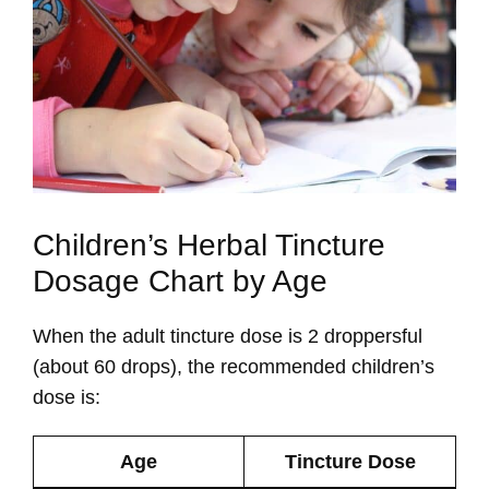
Children’s Herbal Tincture
Dosage Chart by Age
When the adult tincture dose is 2 droppersful
(about 60 drops), the recommended children’s
dose is:
Age
Tincture Dose