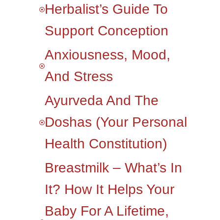
Herbalist’s Guide To
Support Conception
Anxiousness, Mood,
And Stress
Ayurveda And The
Doshas (your Personal
Health Constitution)
Breastmilk – What’s In
It? How It Helps Your
Baby For A Lifetime,