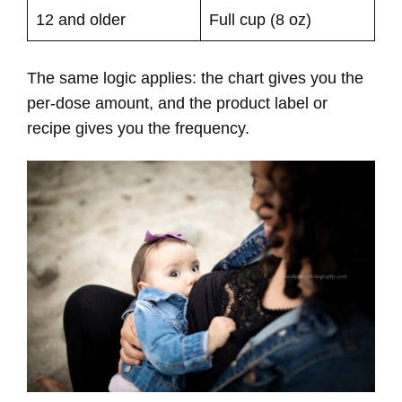
12 and older
Full cup (8 oz)
The same logic applies: the chart gives you the
per-dose amount, and the product label or
recipe gives you the frequency.