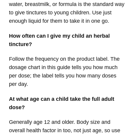
water, breastmilk, or formula is the standard way
to give tinctures to young children. Use just
enough liquid for them to take it in one go.
How often can I give my child an herbal
tincture?
Follow the frequency on the product label. The
dosage chart in this guide tells you how much
per dose; the label tells you how many doses
per day.
At what age can a child take the full adult
dose?
Generally age 12 and older. Body size and
overall health factor in too, not just age, so use