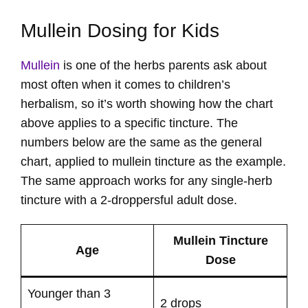
Mullein Dosing for Kids
Mullein
is one of the herbs parents ask about
most often when it comes to children’s
herbalism, so it’s worth showing how the chart
above applies to a specific tincture. The
numbers below are the same as the general
chart, applied to mullein tincture as the example.
The same approach works for any single-herb
tincture with a 2-droppersful adult dose.
Mullein Tincture
Age
Dose
Younger than 3
2 drops