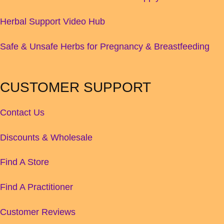
Herbal Support Video Hub
Safe & Unsafe Herbs for Pregnancy & Breastfeeding
CUSTOMER SUPPORT
Contact Us
Discounts & Wholesale
Find A Store
Find A Practitioner
Customer Reviews