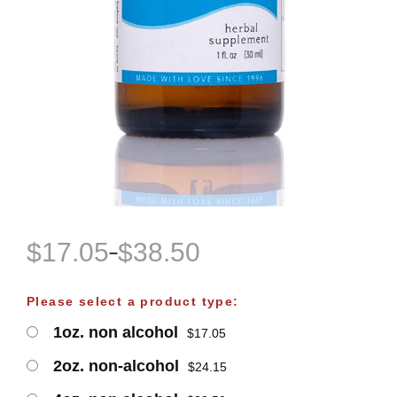
$
17.05
$
38.50
–
P
r
Please select a product type:
i
1oz. non alcohol
$
17.05
c
e
2oz. non-alcohol
$
24.15
r