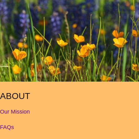
ABOUT
Our Mission
FAQs