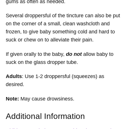
gums as often as needed.
Several droppersful of the tincture can also be put
on the corner of a small, clean washcloth and
frozen, to give baby something cold and hard to
suck or chew on to alleviate their pain.
If given orally to the baby,
do not
allow baby to
suck on the glass dropper tube.
Adults
: Use 1-2 droppersful (squeezes) as
desired.
Note:
May cause drowsiness.
Additional Information