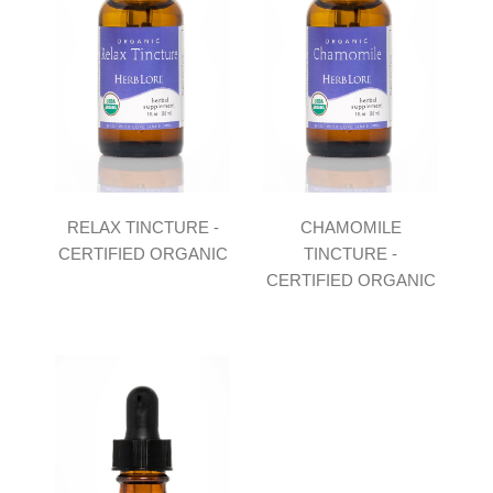
RELAX TINCTURE -
CHAMOMILE
CERTIFIED ORGANIC
TINCTURE -
CERTIFIED ORGANIC