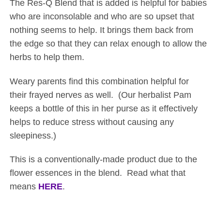
The Res-Q Blend that is added is helpful for babies
g
who are inconsolable and who are so upset that
h
nothing seems to help. It brings them back from
$
the edge so that they can relax enough to allow the
3
herbs to help them.
8
.
Weary parents find this combination helpful for
5
their frayed nerves as well. (Our herbalist Pam
0
keeps a bottle of this in her purse as it effectively
helps to reduce stress without causing any
sleepiness.)
This is a conventionally-made product due to the
flower essences in the blend. Read what that
means
HERE
.