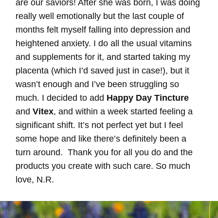
are our saviors! After she was born, I was doing
really well emotionally but the last couple of
months felt myself falling into depression and
heightened anxiety. I do all the usual vitamins
and supplements for it, and started taking my
placenta (which I’d saved just in case!), but it
wasn’t enough and I’ve been struggling so
much. I decided to add
Happy Day Tincture
and
Vitex
, and within a week started feeling a
significant shift. It’s not perfect yet but I feel
some hope and like there’s definitely been a
turn around. Thank you for all you do and the
products you create with such care. So much
love, N.R.