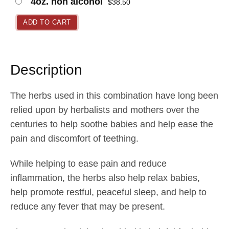
4oz. non alcohol
$
38.50
a
n
ADD TO CART
g
e
:
Description
$
1
The herbs used in this combination have long been
7
relied upon by herbalists and mothers over the
.
centuries to help soothe babies and help ease the
0
pain and discomfort of teething.
5
While helping to ease pain and reduce
t
inflammation, the herbs also help relax babies,
h
help promote restful, peaceful sleep, and help to
r
reduce any fever that may be present.
o
u