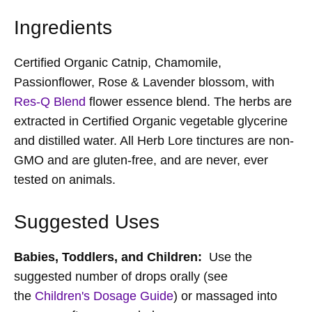
Ingredients
Certified Organic Catnip, Chamomile,
Passionflower, Rose & Lavender blossom, with
Res-Q Blend
flower essence blend. The herbs are
extracted in Certified Organic vegetable glycerine
and distilled water. All Herb Lore tinctures are non-
GMO and are gluten-free, and are never, ever
tested on animals.
Suggested Uses
Babies, Toddlers,
and
Children:
Use the
suggested number of drops orally (see
the
Children's Dosage Guide
) or massaged into