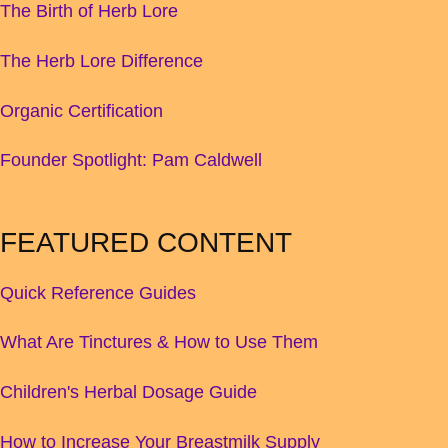
The Birth of Herb Lore
The Herb Lore Difference
Organic Certification
Founder Spotlight: Pam Caldwell
FEATURED CONTENT
Quick Reference Guides
What Are Tinctures & How to Use Them
Children's Herbal Dosage Guide
How to Increase Your Breastmilk Supply