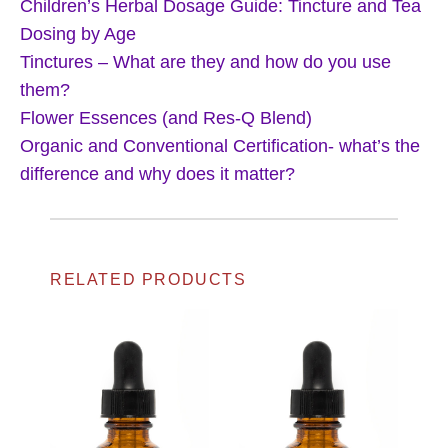
Children’s Herbal Dosage Guide: Tincture and Tea
Dosing by Age
Tinctures – What are they and how do you use
them?
Flower Essences (and Res-Q Blend)
Organic and Conventional Certification- what’s the
difference and why does it matter?
RELATED PRODUCTS