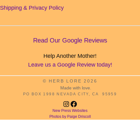
Shipping & Privacy Policy
Read Our Google Reviews
Help Another Mother!
Leave us a Google Review today!
© HERB LORE 2026
Made with love.
PO BOX 1998 NEVADA CITY, CA 95959
Instagram
Facebook
New Press Websites
Photos by Paige Driscoll