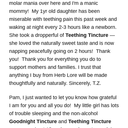
molar mania over here and I'm a manic
mommy! My 1yr old daughter has been
miserable with teething pain this past week and
waking at night every 2-3 hours like a newborn.
She took a dropperful of
Teething Tincture
—
she loved the naturally sweet taste and is now
napping peacefully going on 2 hours! Thank
you! Thank you for everything you do to
support mothers and families. I trust that
anything I buy from Herb Lore will be made
thoughtfully and naturally. Sincerely, T.Z.
Pam, I just wanted to let you know how grateful
I am for you and all you do! My little girl has lots
of trouble sleeping and the non-alcohol
Goodnight Tincture
and
Teething Tincture