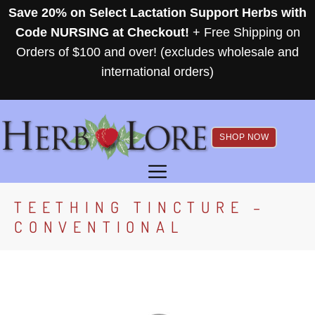
Skip
Save 20% on Select Lactation Support Herbs with
to
Code NURSING at Checkout!
+ Free Shipping on
content
Orders of $100 and over! (excludes wholesale and
international orders)
SHOP NOW
MENU
TEETHING TINCTURE –
CONVENTIONAL