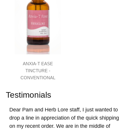
ANXIA-T EASE
TINCTURE -
CONVENTIONAL
Testimonials
Dear Pam and Herb Lore staff, I just wanted to
drop a line in appreciation of the quick shipping
on my recent order. We are in the middle of