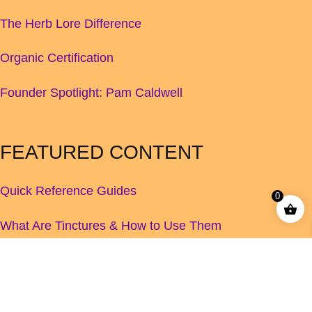
The Herb Lore Difference
Organic Certification
Founder Spotlight: Pam Caldwell
FEATURED CONTENT
Quick Reference Guides
0
What Are Tinctures & How to Use Them
Children's Herbal Dosage Guide
How to Increase Your Breastmilk Supply