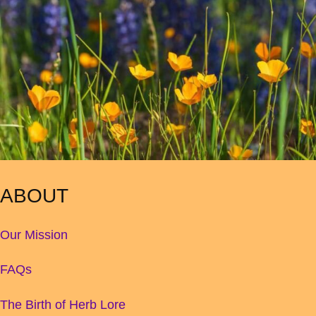
ABOUT
Our Mission
FAQs
The Birth of Herb Lore