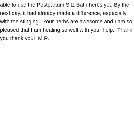
able to use the Postpartum Sitz Bath herbs yet. By the
next day, it had already made a difference, especially
with the stinging. Your herbs are awesome and I am so
pleased that I am healing so well with your help. Thank
you thank you! M.R.