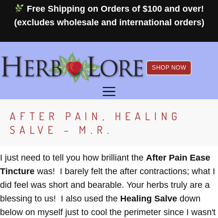
Skip
Free Shipping on Orders of $100 and over!
to
(excludes wholesale and international orders)
content
SHOP NOW
MENU
AFTER PAIN, HEALING
SALVE – M.R.
I just need to tell you how brilliant the
After Pain Ease
Tincture
was! I barely felt the after contractions; what I
did feel was short and bearable. Your herbs truly are a
blessing to us! I also used the
Healing Salve
down
below on myself just to cool the perimeter since I wasn't