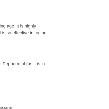
g age. It is highly
 is so effective in toning,
 Peppermint (as it is in
uterus