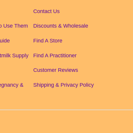
Contact Us
to Use Them
Discounts & Wholesale
uide
Find A Store
tmilk Supply
Find A Practitioner
Customer Reviews
regnancy &
Shipping & Privacy Policy