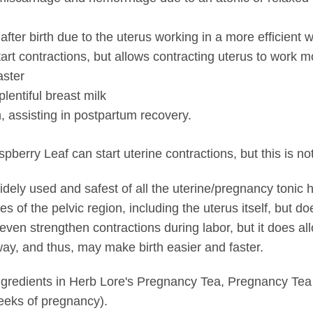
fter birth due to the uterus working in a more efficient 
tart contractions, but allows contracting uterus to work mo
aster
plentiful breast milk
h, assisting in postpartum recovery.
rry Leaf can start uterine contractions, but this is not
ely used and safest of all the uterine/pregnancy tonic he
s of the pelvic region, including the uterus itself, but d
 even strengthen contractions during labor, but it does al
 way, and thus, may make birth easier and faster.
ngredients in Herb Lore's Pregnancy Tea, Pregnancy Tea
weeks of pregnancy).