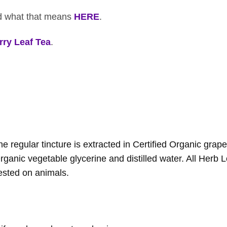
ad what that means
HERE
.
ry Leaf Tea
.
 regular tincture is extracted in Certified Organic grap
Organic vegetable glycerine and distilled water. All Herb L
ested on animals.