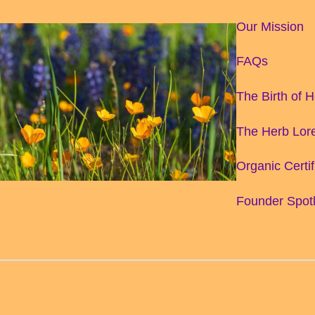
Our Mission
FAQs
The Birth of 
The Herb Lore
Organic Certif
Founder Spotl