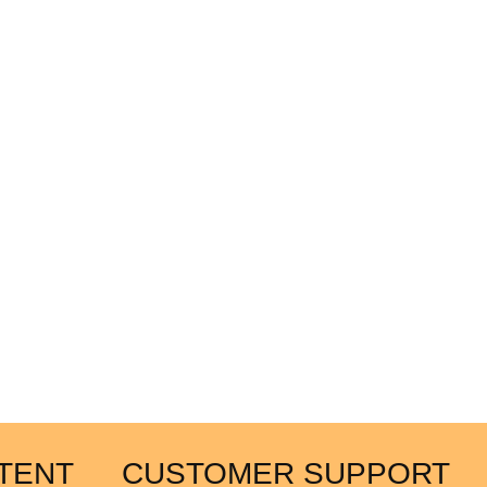
TENT
CUSTOMER SUPPORT