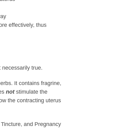
way
re effectively, thus
 necessarily true.
rbs. It contains fragrine,
oes
not
stimulate the
low the contracting uterus
 Tincture, and Pregnancy