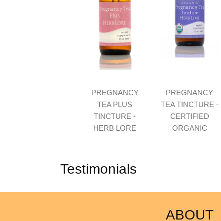
PREGNANCY
PREGNANCY
TEA PLUS
TEA TINCTURE -
TINCTURE -
CERTIFIED
HERB LORE
ORGANIC
Testimonials
ABOUT