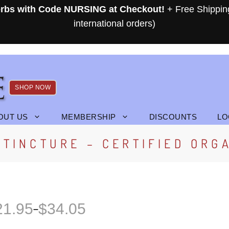
rbs with Code NURSING at Checkout!
+ Free Shippin
international orders)
SHOP NOW
OUT US
MEMBERSHIP
DISCOUNTS
LO
TINCTURE – CERTIFIED ORG
21.95
$
34.05
–