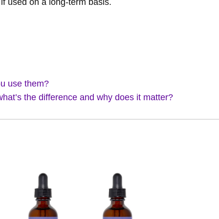
if used on a long-term basis.
ou use them?
what’s the difference and why does it matter?