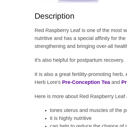
t
h
Description
r
o
Red Raspberry Leaf is one of the most we
u
nutritive and has a special affinity for the
g
strengthening and bringing over-all health
h
$
It's also helpful for postpartum recovery.
3
4
It is also a great fertility-promoting her
.
Herb Lore's
Pre-Conception Tea
and
Pr
0
5
Here is more about Red Raspberry Leaf an
tones uterus and muscles of the p
it is highly nutritive
can help to reduce the chance of 