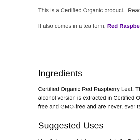
This is a Certified Organic product. Re
It also comes in a tea form,
Red Raspber
Ingredients
Certified Organic Red Raspberry Leaf. The
alcohol version is extracted in Certified 
free and GMO-free and are never, ever t
Suggested Uses