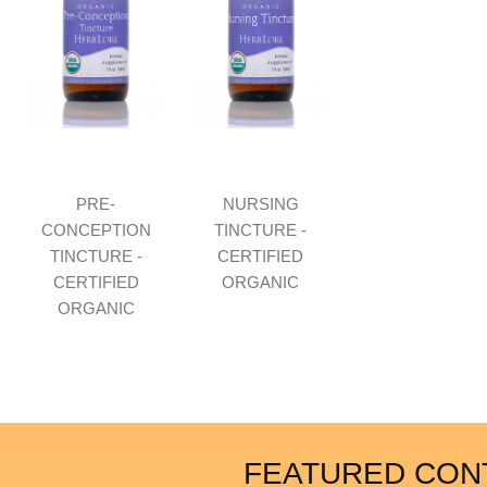
PRE-
NURSING
CONCEPTION
TINCTURE -
TINCTURE -
CERTIFIED
CERTIFIED
ORGANIC
ORGANIC
FEATURED CON