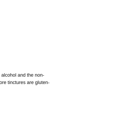
e alcohol and the non-
ore tinctures are gluten-