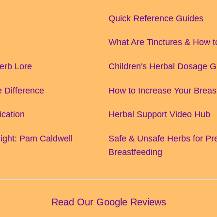
Quick Reference Guides
What Are Tinctures & How 
Herb Lore
Children's Herbal Dosage G
 Difference
How to Increase Your Breas
ication
Herbal Support Video Hub
ight: Pam Caldwell
Safe & Unsafe Herbs for P
Breastfeeding
Read Our Google Reviews