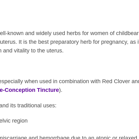
ll-known and widely used herbs for women of childbearin
 uterus. It is the best preparatory herb for pregnancy, as it
 and vitality to the uterus.
b, especially when used in combination with Red Clover and
e-Conception Tincture
).
d its traditional uses:
elvic region
miscarriage and hemorrhage due to an atonic or relaxed 