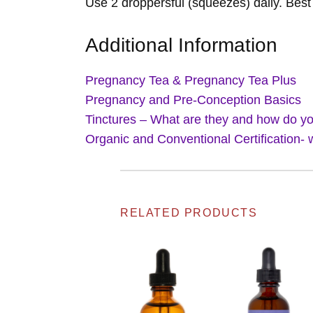
Use 2 droppersful (squeezes) daily. Best 
Additional Information
Pregnancy Tea & Pregnancy Tea Plus
Pregnancy and Pre-Conception Basics
Tinctures – What are they and how do y
Organic and Conventional Certification- 
RELATED PRODUCTS