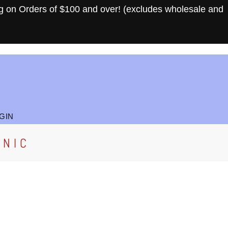
g on Orders of $100 and over! (excludes wholesale and
GIN
ANIC