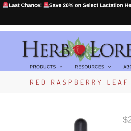
Skip
Last Chance!
Save 20% on Select Lactation
He
to
content
PRODUCTS
RESOURCES
AB
RED RASPBERRY LEAF 
$
P