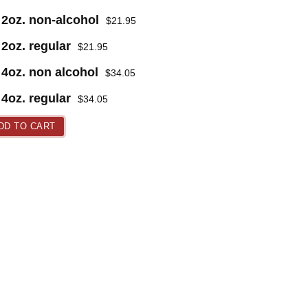
2oz. non-alcohol
$
21.95
2oz. regular
$
21.95
4oz. non alcohol
$
34.05
4oz. regular
$
34.05
DD TO CART