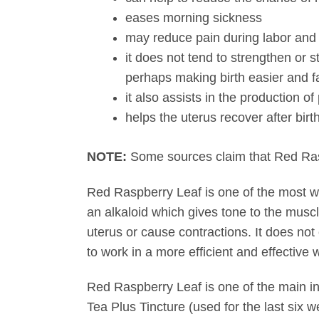
eases morning sickness
may reduce pain during labor and a
it does not tend to strengthen or s
perhaps making birth easier and f
it also assists in the production of 
helps the uterus recover after birt
NOTE:
Some sources claim that Red Raspbe
Red Raspberry Leaf is one of the most wid
an alkaloid which gives tone to the muscle
uterus or cause contractions. It does not
to work in a more efficient and effective
Red Raspberry Leaf is one of the main i
Tea Plus Tincture (used for the last six 