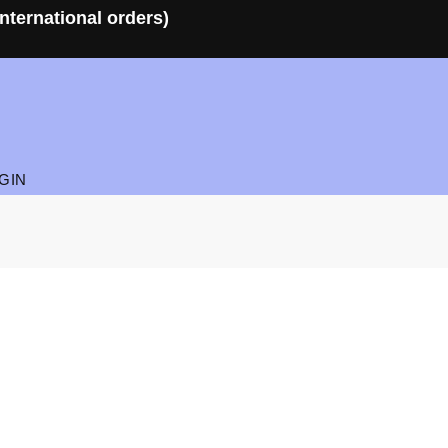
nternational orders)
GIN