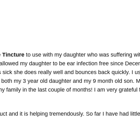
 Tincture
to use with my daughter who was suffering with
s allowed my daughter to be ear infection free since De
s sick she does really well and bounces back quickly. I 
 both my 3 year old daughter and my 9 month old son. M
y family in the last couple of months! I am very grateful
t and it is helping tremendously. So far I have had little