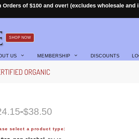
 Orders of $100 and over! (excludes wholesale and i
SHOP NOW
OUT US
MEMBERSHIP
DISCOUNTS
LO
RTIFIED ORGANIC
24.15
$
38.50
–
ase select a product type: