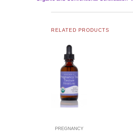
RELATED PRODUCTS
PREGNANCY