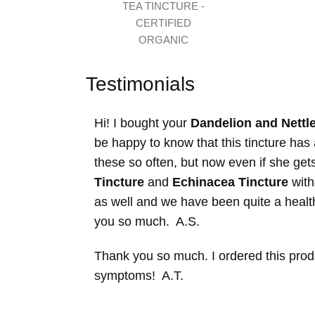
TEA TINCTURE -
CERTIFIED
ORGANIC
Testimonials
Hi! I bought your
Dandelion and Nettle
be happy to know that this tincture ha
these so often, but now even if she get
Tincture
and
Echinacea Tincture
with
as well and we have been quite a health
you so much. A.S.
Thank you so much. I ordered this produc
symptoms! A.T.