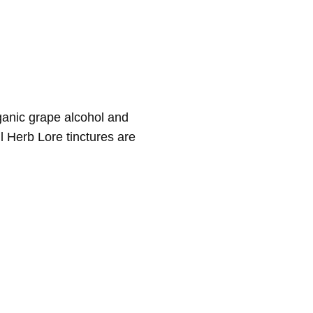
rganic grape alcohol and
ll Herb Lore tinctures are