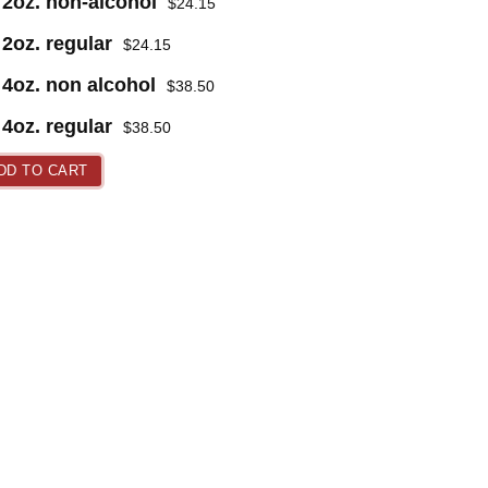
2oz. non-alcohol
$
24.15
2oz. regular
$
24.15
4oz. non alcohol
$
38.50
4oz. regular
$
38.50
DD TO CART