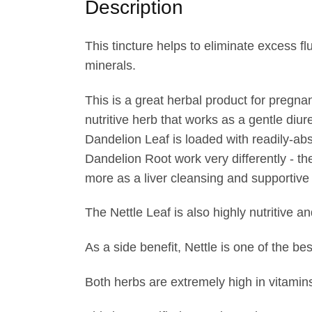
Description
r
o
u
This tincture helps to eliminate excess 
g
minerals.
h
This is a great herbal product for pregn
$
nutritive herb that works as a gentle diur
3
Dandelion Leaf is loaded with readily-ab
8
Dandelion Root work very differently - the
.
more as a liver cleansing and supportive
5
0
The Nettle Leaf is also highly nutritive a
As a side benefit, Nettle is one of the be
Both herbs are extremely high in vitamins