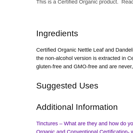
This is a Certified Organic product. Re
Ingredients
Certified Organic Nettle Leaf and Dandeli
the non-alcohol version is extracted in Ce
gluten-free and GMO-free and are never,
Suggested Uses
Additional Information
Tinctures – What are they and how do y
Organic and Conventional Certification- 