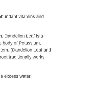
 abundant vitamins and
n. Dandelion Leaf is a
the body of Potassium,
ystem. (Dandelion Leaf and
oot traditionally works
the excess water.