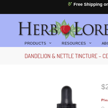
Skip
Free Shipping on
to
content
PRODUCTS
RESOURCES
AB
DANDELION & NETTLE TINCTURE – CE
$
P
r
Ple
i