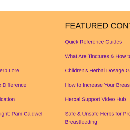
FEATURED CON
Quick Reference Guides
What Are Tinctures & How 
Herb Lore
Children's Herbal Dosage G
 Difference
How to Increase Your Breas
ication
Herbal Support Video Hub
ight: Pam Caldwell
Safe & Unsafe Herbs for P
Breastfeeding