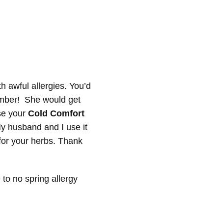
 awful allergies. You’d
cember! She would get
use your
Cold Comfort
y husband and I use it
 for your herbs. Thank
 to no spring allergy