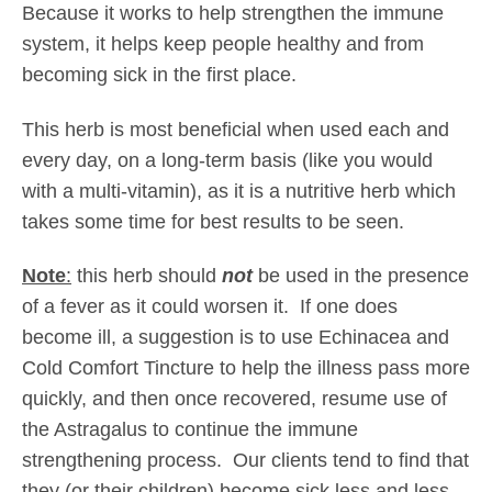
g
Because it works to help strengthen the immune
h
system, it helps keep people healthy and from
$
becoming sick in the first place.
3
4
This herb is most beneficial when used each and
.
every day, on a long-term basis (like you would
0
with a multi-vitamin), as it is a nutritive herb which
5
takes some time for best results to be seen.
Note
:
this herb should
not
be used in the presence
of a fever as it could worsen it. If one does
become ill, a suggestion is to use Echinacea and
Cold Comfort Tincture to help the illness pass more
quickly, and then once recovered, resume use of
the Astragalus to continue the immune
strengthening process. Our clients tend to find that
they (or their children) become sick less and less