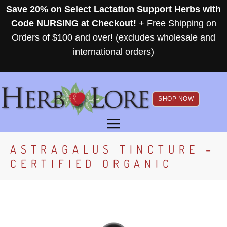
Skip
Save 20% on Select Lactation Support Herbs with
to
Code NURSING at Checkout!
+ Free Shipping on
content
Orders of $100 and over! (excludes wholesale and
international orders)
SHOP NOW
MENU
ASTRAGALUS TINCTURE –
CERTIFIED ORGANIC