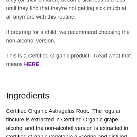
until they find that they're not getting sick much at
all anymore with this routine.
If ordering for a child, we recommend choosing the
non-alcohol version.
This is a Certified Organic product. Read what that
means
HERE
.
Ingredients
Certified Organic Astragalus Root. The regular
tincture is extracted in Certified Organic grape
alcohol and the non-alcohol version is extracted in
Certified Organic vegetable glycerine and distilled