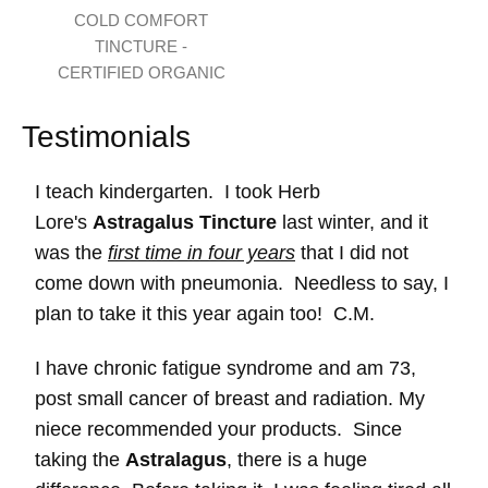
COLD COMFORT
TINCTURE -
CERTIFIED ORGANIC
Testimonials
I teach kindergarten. I took Herb
Lore's
Astragalus Tincture
last winter, and it
was the
first time in four years
that I did not
come down with pneumonia. Needless to say, I
plan to take it this year again too! C.M.
I have chronic fatigue syndrome and am 73,
post small cancer of breast and radiation. My
niece recommended your products. Since
taking the
Astralagus
, there is a huge