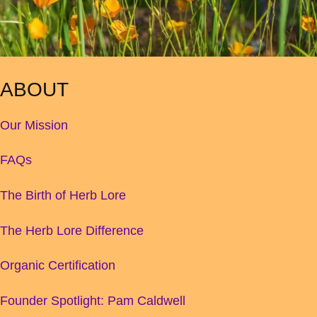
ABOUT
Our Mission
FAQs
The Birth of Herb Lore
The Herb Lore Difference
Organic Certification
Founder Spotlight: Pam Caldwell