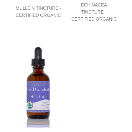
ECHINACEA
MULLEIN TINCTURE -
TINCTURE -
CERTIFIED ORGANIC
CERTIFIED ORGANIC