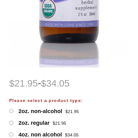
$
21.95
$
34.05
–
P
r
Please select a product type:
i
2oz. non-alcohol
$
21.95
c
e
2oz. regular
$
21.95
r
4oz. non alcohol
$
34.05