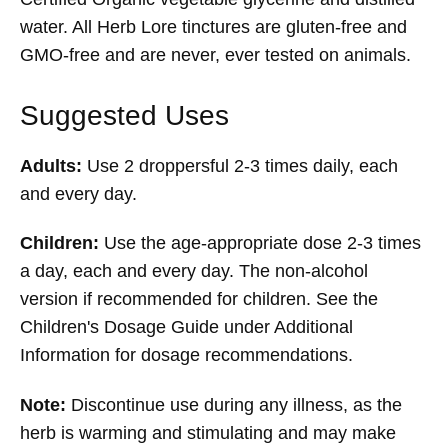
water. All Herb Lore tinctures are gluten-free and
GMO-free and are never, ever tested on animals.
Suggested Uses
Adults:
Use 2 droppersful 2-3 times daily, each
and every day.
Children:
Use the age-appropriate dose 2-3 times
a day, each and every day. The non-alcohol
version if recommended for children. See the
Children's Dosage Guide under Additional
Information for dosage recommendations.
Note:
Discontinue use during any illness, as the
herb is warming and stimulating and may make