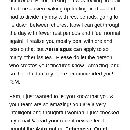
difference. Before taking it, I was feeling tired all
the time – even waking up feeling tired — and
had to divide my day with rest periods, going to
lie down between chores. Now I can get through
the day with fewer rest periods and i feel normal
again! I realize you mostly deal with pre and
post births, but
Astralagus
can apply to so
many other issues. Please do let the person
who creates your tinctures know. Amazing, and
so thankful that my niece recommended you!
R.M.
Pam, I just wanted to let you know that you &
your team are so amazing! You are a very
intelligent and thoughtful woman. I just checked
my email & read your recent newsletter. I
bought the
Astragalus
,
Echinacea
,
Quiet