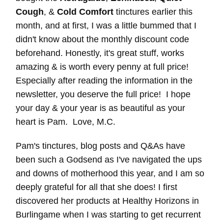
Cough
, &
Cold Comfort
tinctures earlier this
month, and at first, I was a little bummed that I
didn't know about the monthly discount code
beforehand. Honestly, it's great stuff, works
amazing & is worth every penny at full price!
Especially after reading the information in the
newsletter, you deserve the full price! I hope
your day & your year is as beautiful as your
heart is Pam. Love, M.C.
Pam's tinctures, blog posts and Q&As have
been such a Godsend as I've navigated the ups
and downs of motherhood this year, and I am so
deeply grateful for all that she does! I first
discovered her products at Healthy Horizons in
Burlingame when I was starting to get recurrent