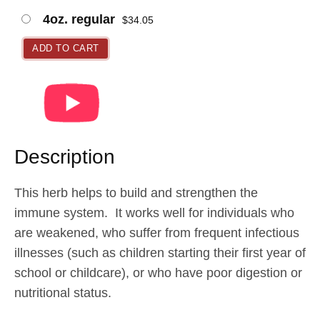
a
4oz. regular
$
34.05
n
g
ADD TO CART
e
:
$
2
1
Description
.
9
This herb helps to build and strengthen the
5
immune system. It works well for individuals who
t
are weakened, who suffer from frequent infectious
h
illnesses (such as children starting their first year of
r
school or childcare), or who have poor digestion or
o
nutritional status.
u