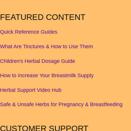
FEATURED CONTENT
Quick Reference Guides
What Are Tinctures & How to Use Them
Children's Herbal Dosage Guide
How to Increase Your Breastmilk Supply
Herbal Support Video Hub
Safe & Unsafe Herbs for Pregnancy & Breastfeeding
CUSTOMER SUPPORT