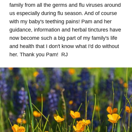
family from all the germs and flu viruses around
us especially during flu season. And of course
with my baby's teething pains! Pam and her
guidance, information and herbal tinctures have
now become such a big part of my family's life
and health that I don't know what I'd do without
her. Thank you Pam! RJ