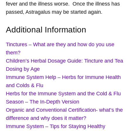
fever and the illness worse. Once the illness has
passed, Astragalus may be started again.
Additional Information
Tinctures – What are they and how do you use
them?
Children’s Herbal Dosage Guide: Tincture and Tea
Dosing by Age
Immune System Help – Herbs for Immune Health
and Colds & Flu
Herbs for the Immune System and the Cold & Flu
Season – The In-Depth Version
Organic and Conventional Certification- what’s the
difference and why does it matter?
Immune System – Tips for Staying Healthy