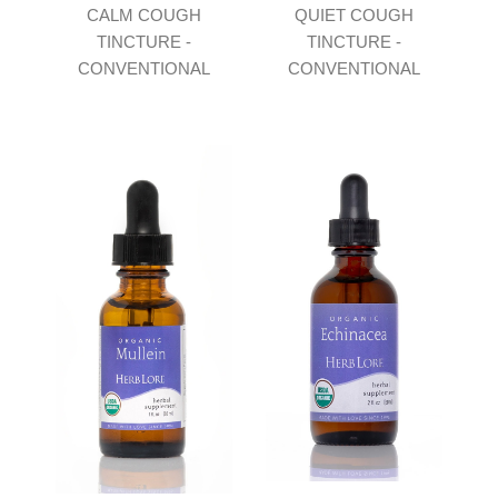
CALM COUGH
QUIET COUGH
TINCTURE -
TINCTURE -
CONVENTIONAL
CONVENTIONAL