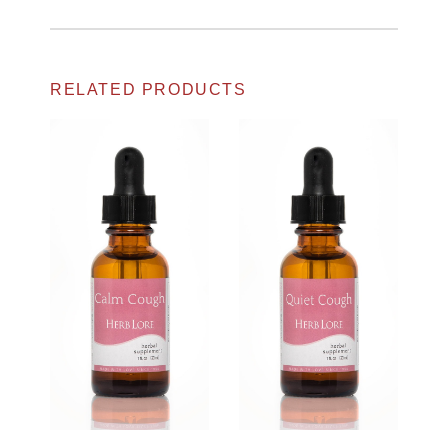
RELATED PRODUCTS