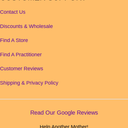
Contact Us
Discounts & Wholesale
Find A Store
Find A Practitioner
Customer Reviews
Shipping & Privacy Policy
Read Our Google Reviews
Help Another Mother!