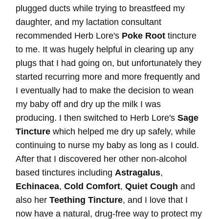
plugged ducts while trying to breastfeed my
daughter, and my lactation consultant
recommended Herb Lore's
Poke Root
tincture
to me. It was hugely helpful in clearing up any
plugs that I had going on, but unfortunately they
started recurring more and more frequently and
I eventually had to make the decision to wean
my baby off and dry up the milk I was
producing. I then switched to Herb Lore's
Sage
Tincture
which helped me dry up safely, while
continuing to nurse my baby as long as I could.
After that I discovered her other non-alcohol
based tinctures including
Astragalus
,
Echinacea
,
Cold Comfort
,
Quiet Cough
and
also her
Teething Tincture
, and I love that I
now have a natural, drug-free way to protect my