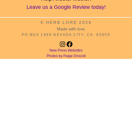
Leave us a Google Review today!
© HERB LORE 2026
Made with love.
PO BOX 1998 NEVADA CITY, CA 95959
Instagram
Facebook
New Press Websites
Photos by Paige Driscoll