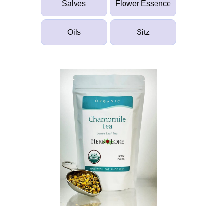
Salves
Flower Essence
Oils
Sitz