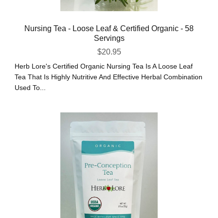
Nursing Tea - Loose Leaf & Certified Organic - 58
Servings
$
20.95
Herb Lore's Certified Organic Nursing Tea Is A Loose Leaf
Tea That Is Highly Nutritive And Effective Herbal Combination
Used To...