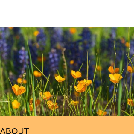
ABOUT