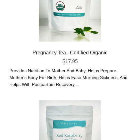
Pregnancy Tea - Certified Organic
$
17.95
Provides Nutrition To Mother And Baby, Helps Prepare
Mother's Body For Birth, Helps Ease Morning Sickness, And
Helps With Postpartum Recovery....