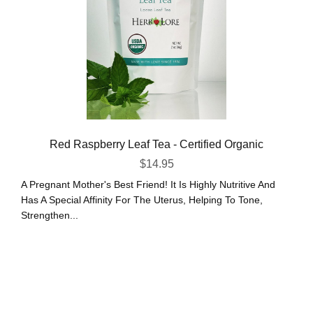
Red Raspberry Leaf Tea - Certified Organic
$
14.95
A Pregnant Mother's Best Friend! It Is Highly Nutritive And
Has A Special Affinity For The Uterus, Helping To Tone,
Strengthen...