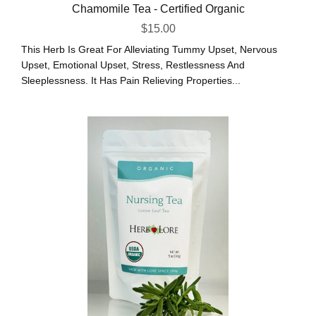
Chamomile Tea - Certified Organic
$
15.00
This Herb Is Great For Alleviating Tummy Upset, Nervous
Upset, Emotional Upset, Stress, Restlessness And
Sleeplessness. It Has Pain Relieving Properties...