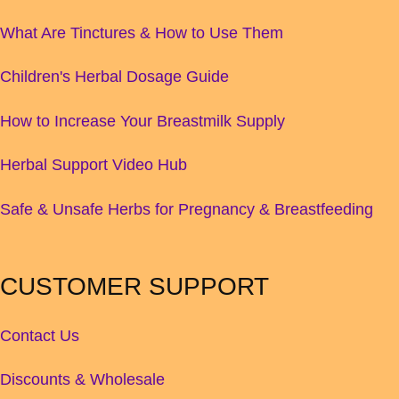
What Are Tinctures & How to Use Them
Children's Herbal Dosage Guide
How to Increase Your Breastmilk Supply
Herbal Support Video Hub
Safe & Unsafe Herbs for Pregnancy & Breastfeeding
CUSTOMER SUPPORT
Contact Us
Discounts & Wholesale