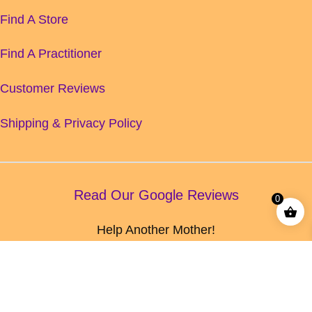
Find A Store
Find A Practitioner
Customer Reviews
Shipping & Privacy Policy
Read Our Google Reviews
0
Help Another Mother!
Leave us a Google Review today!
© HERB LORE 2026
Made with love.