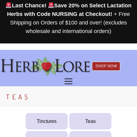
Skip
Last Chance!
Save 20% on Select Lactation
to
Herbs with Code NURSING at Checkout!
+ Free
content
Shipping on Orders of $100 and over! (excludes
wholesale and international orders)
SHOP NOW
MENU
TEAS
Tinctures
Teas