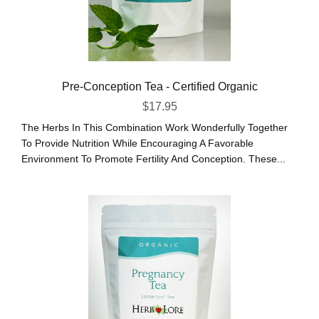
Pre-Conception Tea - Certified Organic
$
17.95
The Herbs In This Combination Work Wonderfully Together
To Provide Nutrition While Encouraging A Favorable
Environment To Promote Fertility And Conception. These...