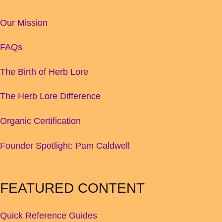
Our Mission
FAQs
The Birth of Herb Lore
The Herb Lore Difference
Organic Certification
Founder Spotlight: Pam Caldwell
FEATURED CONTENT
Quick Reference Guides