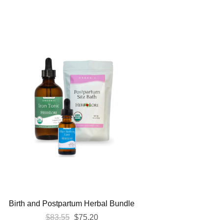
Birth and Postpartum Herbal Bundle
Original
Current
$
83.55
$
75.20