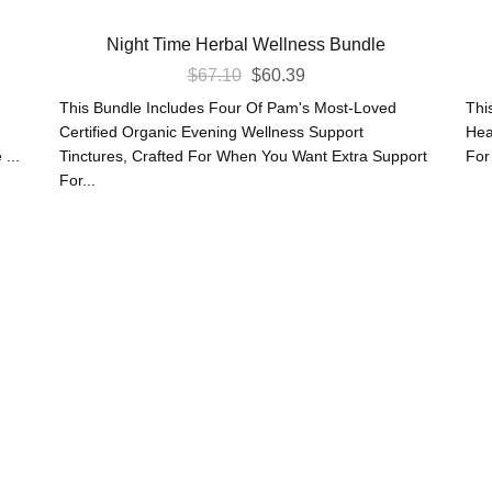
Night Time Herbal Wellness Bundle
Original
Current
$
67.10
$
60.39
Price
Price
This Bundle Includes Four Of Pam's Most-Loved
Thi
Was:
Is:
Certified Organic Evening Wellness Support
Hea
...
Tinctures, Crafted For When You Want Extra Support
For
$67.10.
$60.39.
For...