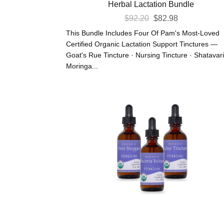
Herbal Lactation Bundle
Original
Current
$
92.20
$
82.98
Price
Price
This Bundle Includes Four Of Pam's Most-Loved
Was:
Is:
Certified Organic Lactation Support Tinctures —
Goat's Rue Tincture · Nursing Tincture · Shatavari
$92.20.
$82.98.
Moringa...