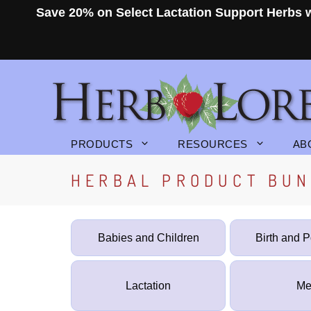
Skip
Save 20% on Select Lactation Support Herbs
to
content
PRODUCTS
RESOURCES
AB
HERBAL PRODUCT BU
Babies and Children
Birth and 
Lactation
Me