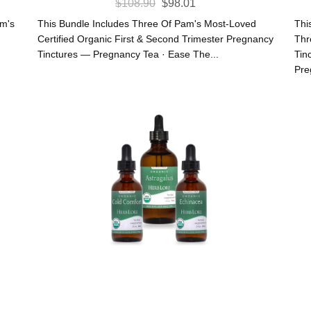
Original
Current
$
108.90
$
98.01
Price
Price
am's
This Bundle Includes Three Of Pam's Most-Loved
Thi
Was:
Is:
Certified Organic First & Second Trimester Pregnancy
Thr
Tinctures — Pregnancy Tea · Ease The...
Tin
$108.90.
$98.01.
Pre