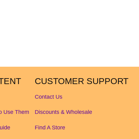
TENT
CUSTOMER SUPPORT
Contact Us
to Use Them
Discounts & Wholesale
uide
Find A Store