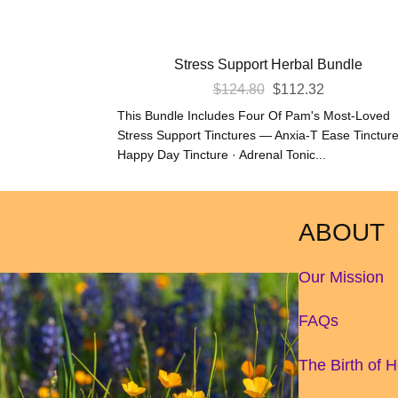
Stress Support Herbal Bundle
Original
Current
$
124.80
$
112.32
Price
Price
This Bundle Includes Four Of Pam's Most-Loved
Was:
Is:
Stress Support Tinctures — Anxia-T Ease Tincture
Happy Day Tincture · Adrenal Tonic...
$124.80.
$112.32.
ABOUT
Our Mission
FAQs
The Birth of 