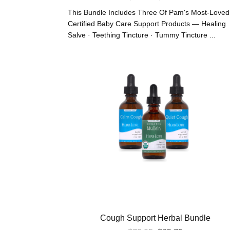
Price
Price
This Bundle Includes Three Of Pam's Most-Loved
Was:
Is:
Certified Baby Care Support Products — Healing
Salve · Teething Tincture · Tummy Tincture ...
$66.30.
$59.67.
Cough Support Herbal Bundle