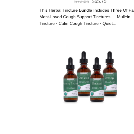
Original
Current
$
73.05
$
65.75
Price
Price
This Herbal Tincture Bundle Includes Three Of P
Was:
Is:
Most-Loved Cough Support Tinctures — Mullein
Tincture · Calm Cough Tincture · Quiet...
$73.05.
$65.75.