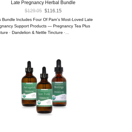
Late Pregnancy Herbal Bundle
Original
Current
$
129.05
$
116.15
Price
Price
s Bundle Includes Four Of Pam's Most-Loved Late
Was:
Is:
gnancy Support Products — Pregnancy Tea Plus
ture · Dandelion & Nettle Tincture ·...
$129.05.
$116.15.