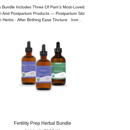
Price
Price
s Bundle Includes Three Of Pam's Most-Loved
Was:
Is:
th And Postpartum Products — Postpartum Sitz
 Herbs · After Birthing Ease Tincture · Iron...
$83.55.
$75.20.
Fertility Prep Herbal Bundle