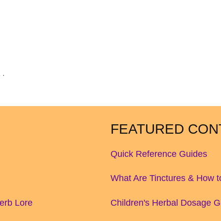
 ·
FEATURED CON
Quick Reference Guides
What Are Tinctures & How 
Herb Lore
Children's Herbal Dosage G