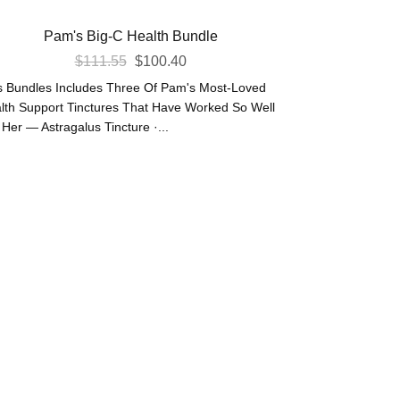
Pam's Big-C Health Bundle
Original
Current
$
111.55
$
100.40
Price
Price
s Bundles Includes Three Of Pam's Most-Loved
Was:
Is:
lth Support Tinctures That Have Worked So Well
 Her — Astragalus Tincture ·...
$111.55.
$100.40.