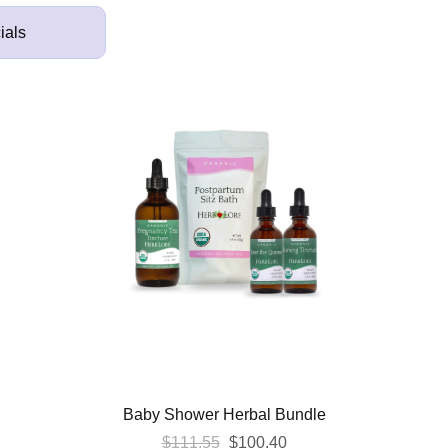
ials
Baby Shower Herbal Bundle
Original
Current
$
111.55
$
100.40