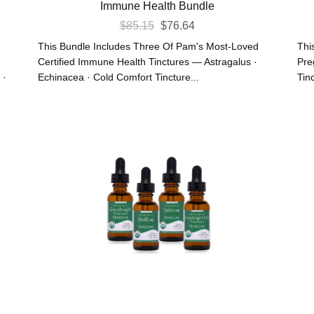
Immune Health Bundle
Original
Current
$
85.15
$
76.64
Price
Price
This Bundle Includes Three Of Pam's Most-Loved
Thi
Was:
Is:
Certified Immune Health Tinctures — Astragalus ·
Pre
 ·
Echinacea · Cold Comfort Tincture...
Tinc
$85.15.
$76.64.