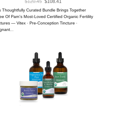
Original
Current
$
120.45
$
108.41
Price
Price
s Thoughtfully Curated Bundle Brings Together
Was:
Is:
ee Of Pam's Most-Loved Certified Organic Fertility
ctures — Vitex · Pre-Conception Tincture ·
$120.45.
$108.41.
gnant...