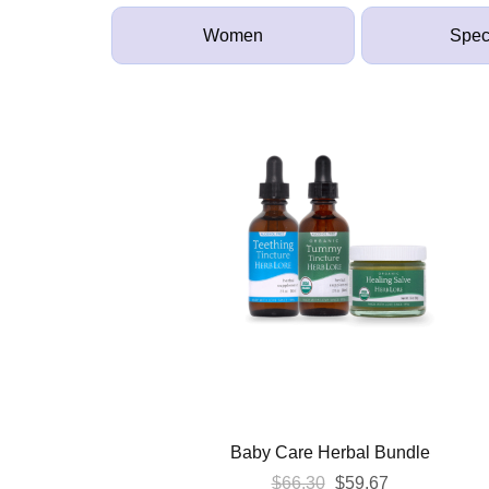
Women
Spec
Baby Care Herbal Bundle
Original
Current
$
66.30
$
59.67