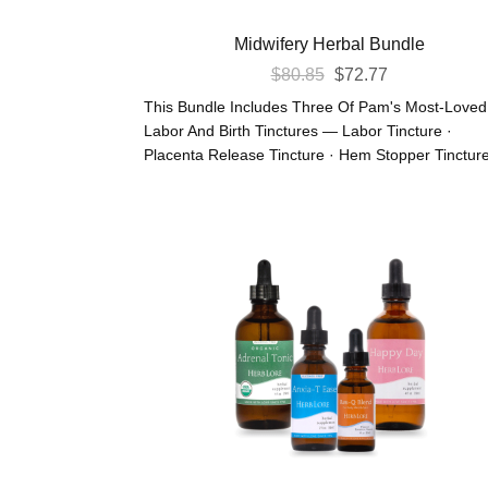
Midwifery Herbal Bundle
Original
Current
$
80.85
$
72.77
Price
Price
This Bundle Includes Three Of Pam's Most-Loved
Was:
Is:
Labor And Birth Tinctures — Labor Tincture ·
Placenta Release Tincture · Hem Stopper Tincture 
$80.85.
$72.77.