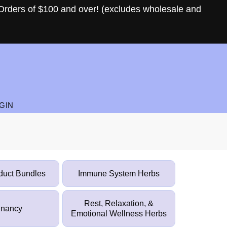
Orders of $100 and over! (excludes wholesale and
GIN
duct Bundles
Immune System Herbs
Rest, Relaxation, &
gnancy
Emotional Wellness Herbs