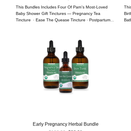
Price
Price
This Bundles Includes Four Of Pam's Most-Loved
Thi
Was:
Is:
Baby Shower Gift Tinctures — Pregnancy Tea
Bir
Tincture · Ease The Quease Tincture · Postpartum...
Bath
$111.55.
$100.40.
Early Pregnancy Herbal Bundle