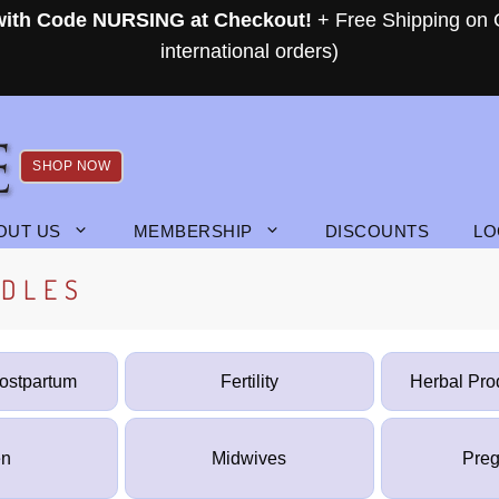
 with Code NURSING at Checkout!
+ Free Shipping on 
international orders)
SHOP NOW
OUT US
MEMBERSHIP
DISCOUNTS
LO
NDLES
Postpartum
Fertility
Herbal Pro
n
Midwives
Pre