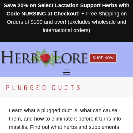
Skip
Save 20% on Select Lactation Support Herbs with
to
Code NURSING at Checkout!
+ Free Shipping on
content
Orders of $100 and over! (excludes wholesale and
international orders)
SHOP NOW
MENU
PLUGGED DUCTS
Learn what a plugged duct is, what can cause
them, and how to eliminate it before it turns into
mastitis. Find out what herbs and supplements