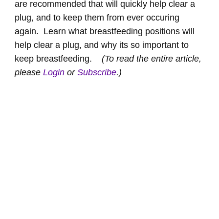
are recommended that will quickly help clear a
plug, and to keep them from ever occuring
again. Learn what breastfeeding positions will
help clear a plug, and why its so important to
keep breastfeeding.
(To read the entire article,
please
Login
or
Subscribe
.)