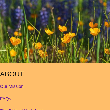
ABOUT
Our Mission
FAQs