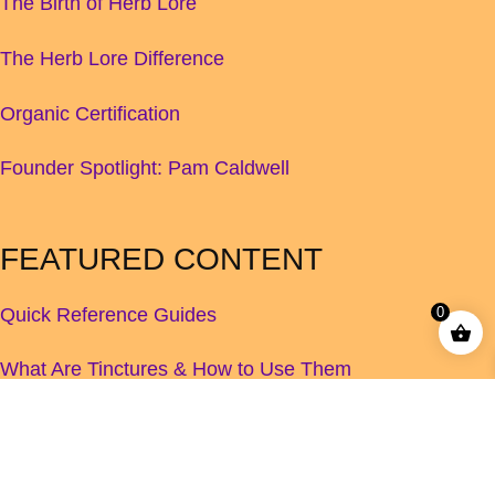
The Birth of Herb Lore
The Herb Lore Difference
Organic Certification
Founder Spotlight: Pam Caldwell
FEATURED CONTENT
Quick Reference Guides
0
What Are Tinctures & How to Use Them
Children's Herbal Dosage Guide
How to Increase Your Breastmilk Supply